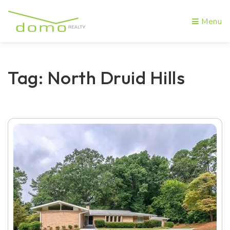
Menu
Tag: North Druid Hills