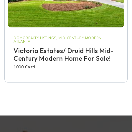
DOMOREALTY LISTINGS
,
MID-CENTURY MODERN
ATLANTA
Victoria Estates/ Druid Hills Mid-
Century Modern Home For Sale!
1000 Castl…