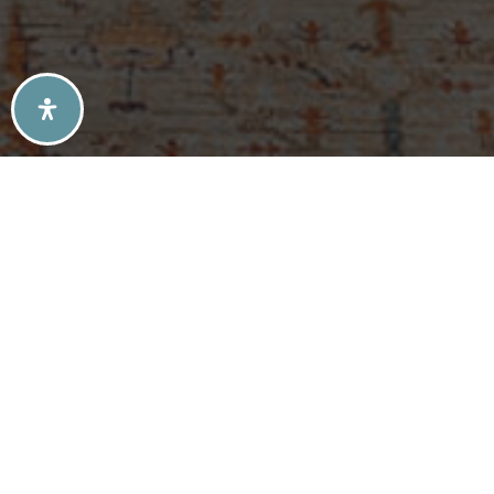
SELLERS TIPS
BUYERS TIPS
ATLANTA’S MID-CENTURY MODERN HOMES