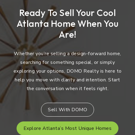
Ready To Sell Your Cool
Atlanta Home When You
Are!
Whether you’re selling a design-forward home,
searching for something special, or simply
exploring your options, DOMO Realty is here to
help you move with clarity and intention. Start
the conversation when it feels right.
Sell With DOMO
Explore Atlanta’s Most Unique Homes