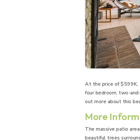
At the price of $599K,
four bedroom, two-and-
out more about this be
More Inform
The massive patio area 
beautiful trees surroun