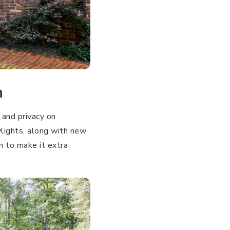
n
and privacy on
ylights, along with new
n to make it extra