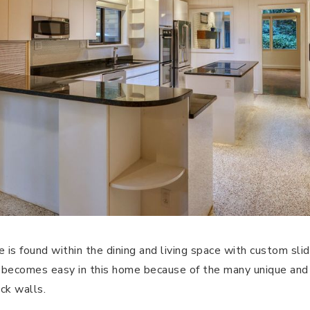
e is found within the dining and living space with custom sli
 becomes easy in this home because of the many unique and 
ck walls.