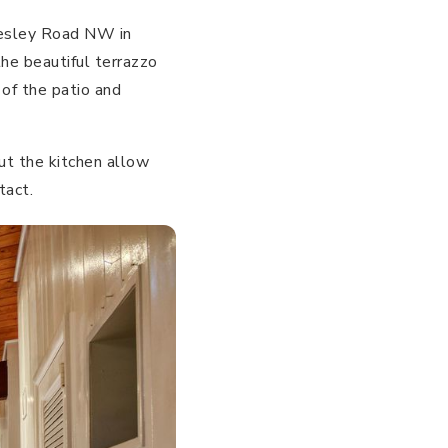
Wesley Road NW in
the beautiful terrazzo
 of the patio and
ut the kitchen allow
tact.