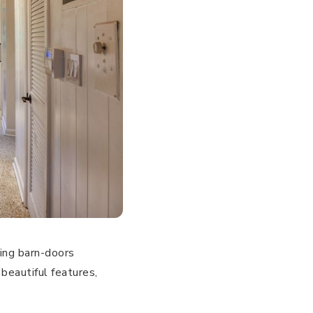
ding barn-doors
beautiful features,