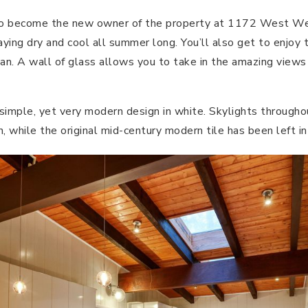
h to become the new owner of the property at 1172 West 
aying dry and cool all summer long. You’ll also get to enjoy 
lan. A wall of glass allows you to take in the amazing views
simple, yet very modern design in white. Skylights througho
in, while the original mid-century modern tile has been left in