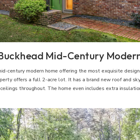
Buckhead Mid-Century Moder
d-century modern home offering the most exquisite design 
rty offers a full 2-acre lot. It has a brand new roof and sk
eilings throughout. The home even includes extra insulatio