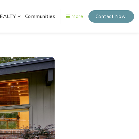
REALTY
Communities
More
Contact Now!