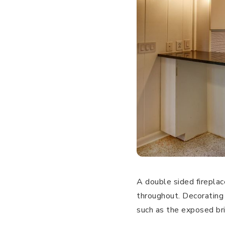
A double sided fireplac
throughout. Decorating
such as the exposed bri