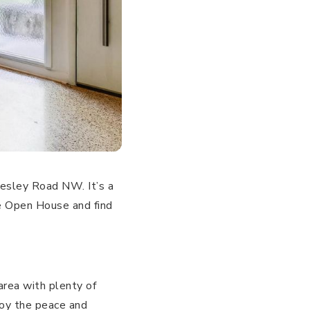
esley Road NW. It’s a
e Open House and find
area with plenty of
joy the peace and