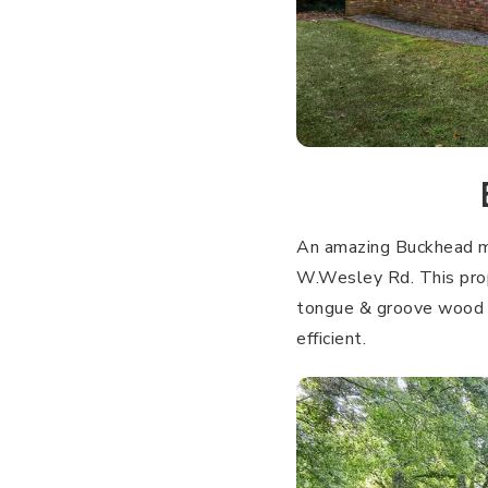
An amazing Buckhead mi
W.Wesley Rd. This prope
tongue & groove wood c
efficient.