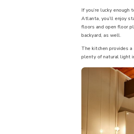
If you’re lucky enoug
Atlanta, you’ll enjoy st
floors and open floor p
backyard, as well.
The kitchen provides a 
plenty of natural light 