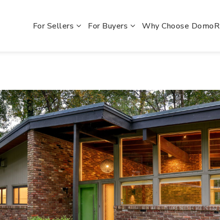
For Sellers
For Buyers
Why Choose Domo