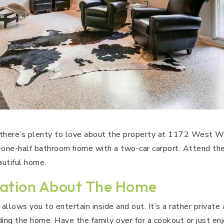
 there’s plenty to love about the property at 1172 West W
one-half bathroom home with a two-car carport. Attend th
autiful home.
ation About The Home
allows you to entertain inside and out. It’s a rather private 
ding the home. Have the family over for a cookout or just en