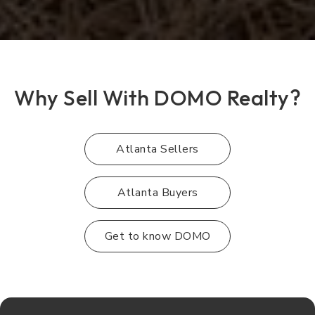
Why Sell With DOMO Realty?
Atlanta Sellers
Atlanta Buyers
Get to know DOMO