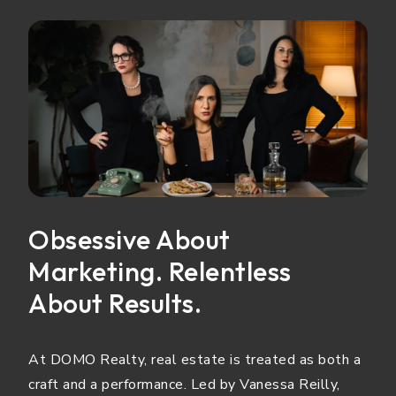
Obsessive About
Marketing. Relentless
About Results.
At DOMO Realty, real estate is treated as both a
craft and a performance. Led by Vanessa Reilly,