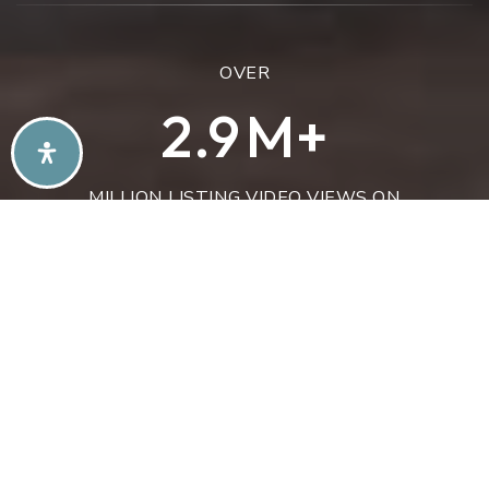
OVER
3.4
M+
MILLION LISTING VIDEO VIEWS ON
YOUTUBE
OVER
883
+