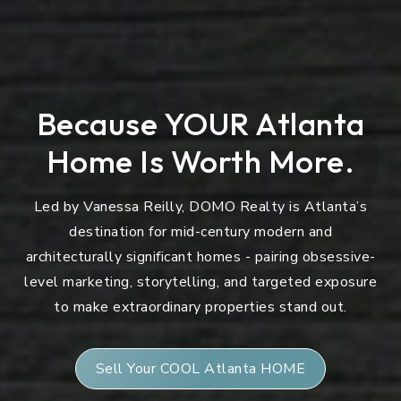
Because YOUR Atlanta
Home Is Worth More.
Led by Vanessa Reilly, DOMO Realty is Atlanta’s
destination for mid-century modern and
architecturally significant homes - pairing obsessive-
level marketing, storytelling, and targeted exposure
to make extraordinary properties stand out.
Sell Your COOL Atlanta HOME