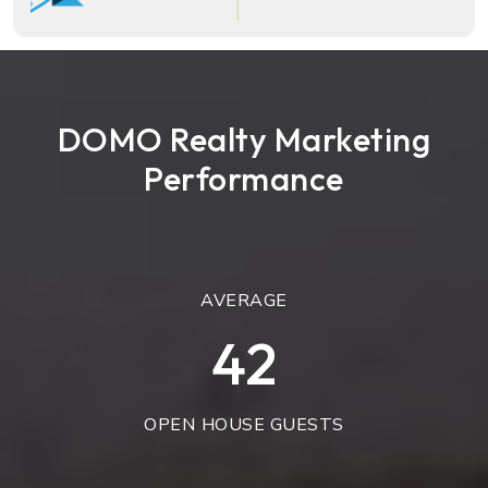
DOMO Realty Marketing
Performance
AVERAGE
49
OPEN HOUSE GUESTS