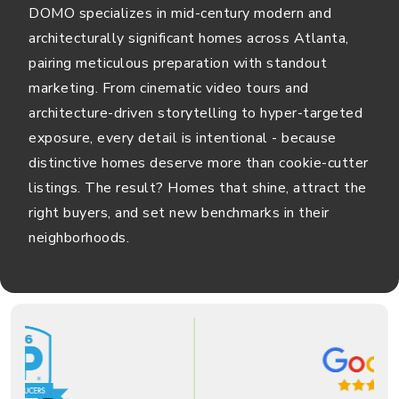
DOMO specializes in mid-century modern and
architecturally significant homes across Atlanta,
pairing meticulous preparation with standout
marketing. From cinematic video tours and
architecture-driven storytelling to hyper-targeted
exposure, every detail is intentional - because
distinctive homes deserve more than cookie-cutter
listings. The result? Homes that shine, attract the
right buyers, and set new benchmarks in their
neighborhoods.