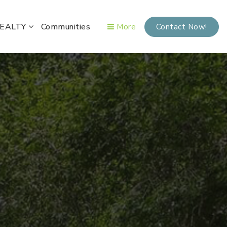
REALTY
Communities
More
Contact Now!