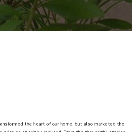
transformed the heart of our home, but also marketed the