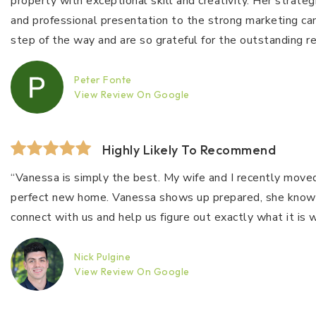
property with exceptional skill and creativity. Her strat
and professional presentation to the strong marketing c
step of the way and are so grateful for the outstanding results. Highly recommend!​
Peter Fonte
View Review On Google
Highly Likely To Recommend
“Vanessa is simply the best. My wife and I recently moved
perfect new home. Vanessa shows up prepared, she knows he
connect with us and help us figure out exactly what it i
Nick Pulgine
View Review On Google