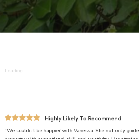
Loading...
Highly Likely To Recommend
“We couldn’t be happier with Vanessa. She not only guide