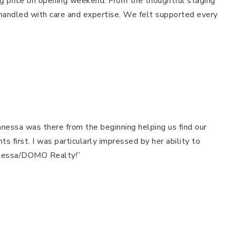
ing price on opening weekend. From the thoughtful staging
handled with care and expertise. We felt supported every
anessa was there from the beginning helping us find our
first. I was particularly impressed by her ability to
Vanessa/DOMO Realty!”