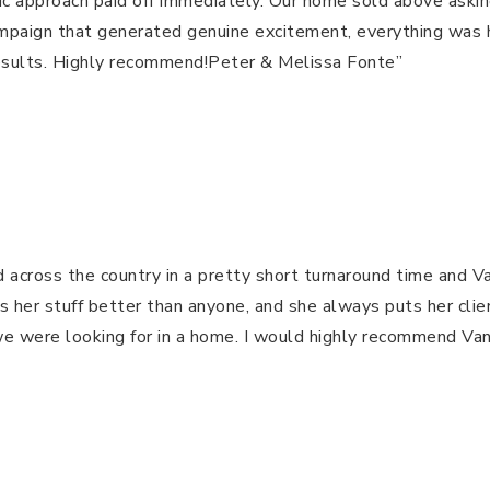
egic approach paid off immediately. Our home sold above ask
ampaign that generated genuine excitement, everything was 
​​​​​​​​​​​​​​​​​​​​​​​​​​​​​​​​​​​​​​​​​​​​​​​​​ Peter & Melissa Fonte”
 across the country in a pretty short turnaround time and V
r stuff better than anyone, and she always puts her clients 
s we were looking for in a home. I would highly recommend 