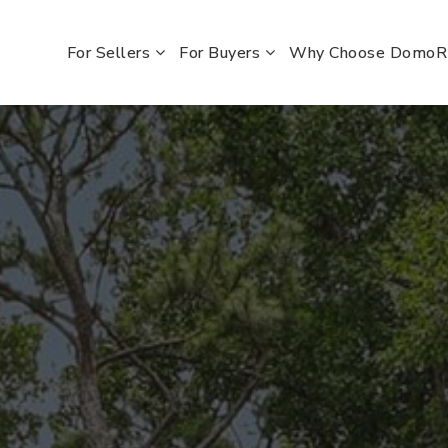
For Sellers
For Buyers
Why Choose Domo