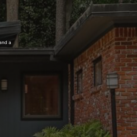
and a