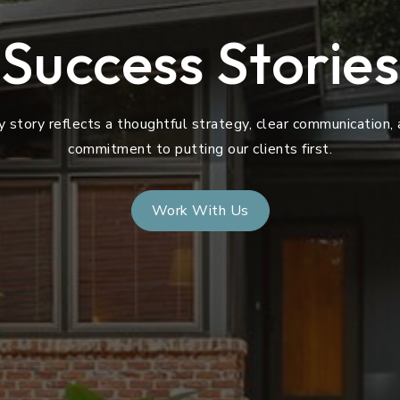
Success Stories
y story reflects a thoughtful strategy, clear communication, 
commitment to putting our clients first.
Work With Us