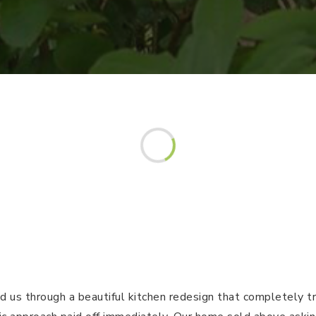
d us through a beautiful kitchen redesign that completely 