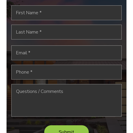
First
Name
*
Last
Name
*
Email
*
Phone
*
Submit