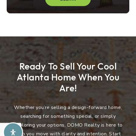
Ready To Sell Your Cool
Atlanta Home When You
Are!
Whether you’re selling a design-forward home,
searching for something special, or simply
exploring your options, DOMO Realty is here to
help you move with clarity and intention. Start