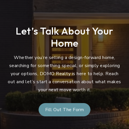
Let’s Talk About Your
Home
Whether you’re selling a design-forward home,
searching for something special, or simply exploring
your options, DOMO Realty is here to help. Reach
out and let’s start a conversation about what makes
your next move worth it.
Fill Out The Form