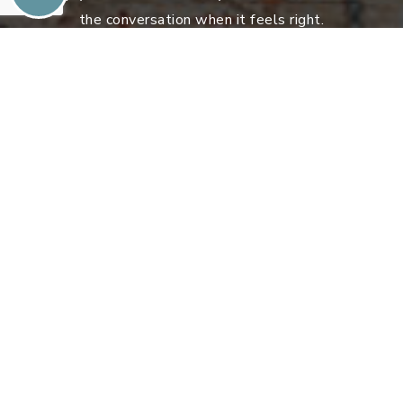
the conversation when it feels right.
Sell With DOMO
Explore Atlanta’s Most Unique Homes