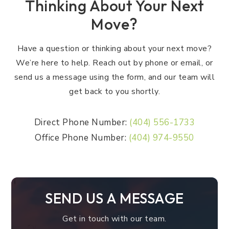
Thinking About Your Next
Move?
Have a question or thinking about your next move?
We’re here to help. Reach out by phone or email, or
send us a message using the form, and our team will
get back to you shortly.
Direct Phone Number:
(404) 556-1733
Office Phone Number:
(404) 974-9550
SEND US A MESSAGE
Get in touch with our team.