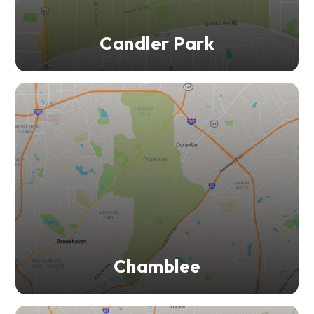
Candler Park
Chamblee