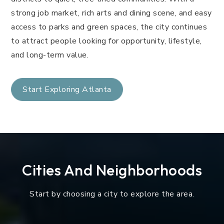
strong job market, rich arts and dining scene, and easy
access to parks and green spaces, the city continues
to attract people looking for opportunity, lifestyle,
and long-term value.
Start Exploring Atlanta
Cities And Neighborhoods
Start by choosing a city to explore the area.