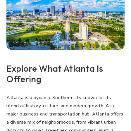
Explore What Atlanta Is
Offering
Atlanta is a dynamic Southern city known for its
blend of history, culture, and modern growth. As a
major business and transportation hub, Atlanta offers
a diverse mix of neighborhoods, from vibrant urban
districts to quiet, tree-lined communities. With a