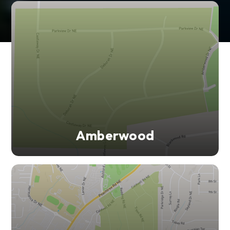
Amberwood