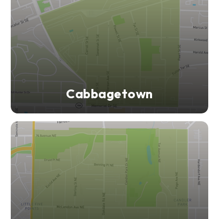
Cabbagetown