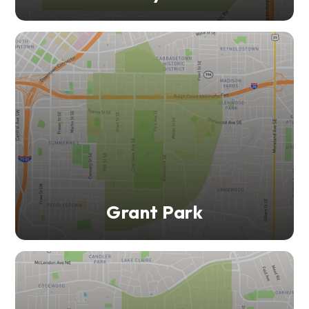
Grant Park