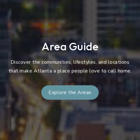
Area Guide
Discover the communities, lifestyles, and locations
that make Atlanta a place people love to call home.
Explore the Areas