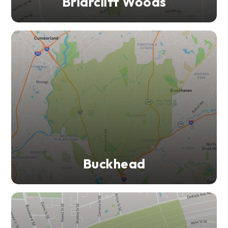
Briarcliff Woods
Buckhead