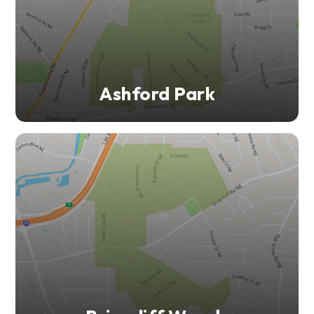
Ashford Park