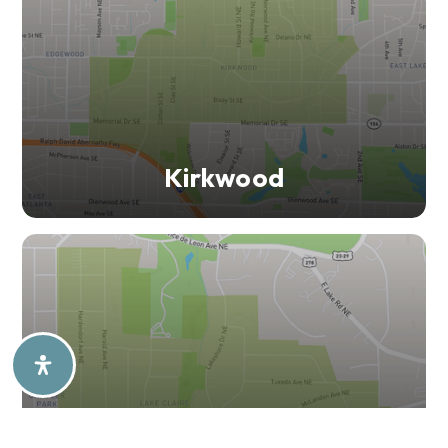
Kirkwood