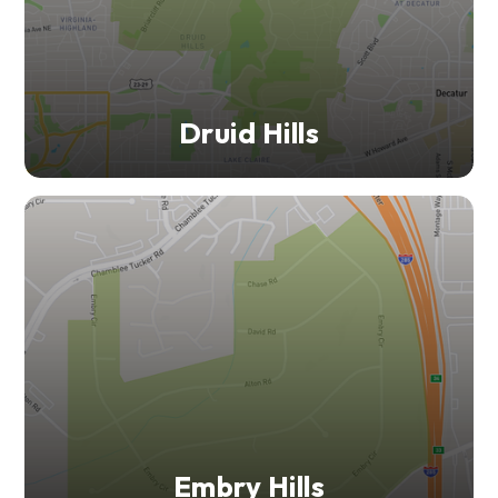
Druid Hills
Embry Hills