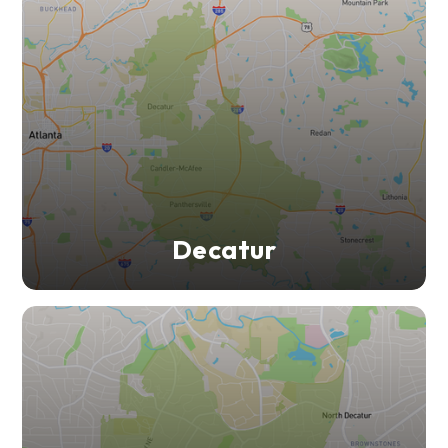
Decatur