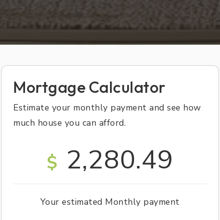
Mortgage Calculator
Estimate your monthly payment and see how
much house you can afford.
2,280.49
$
Your estimated
Monthly
payment