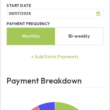
START DATE
PAYMENT FREQUENCY
Monthly
Bi-weekly
+ Add Extra Payments
Payment Breakdown