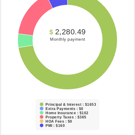
2,280.49
$
Monthly payment
Principal & Interest : $1653
Extra Payments : $0
Home Insurance : $102
Property Taxes : $365
HOA Fees : $0
PMI : $160