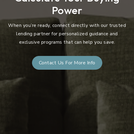
Power
When you’re ready, connect directly with our trusted
lending partner for personalized guidance and
exclusive programs that can help you save.
Contact Us For More Info