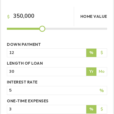
HOME VALUE
$
DOWN PAYMENT
%
$
LENGTH OF LOAN
Yr
Mo
INTEREST RATE
%
ONE-TIME EXPENSES
%
$