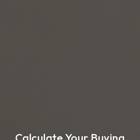
Calculate Your Buying