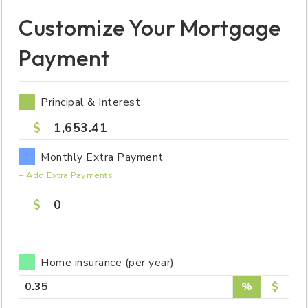
Customize Your Mortgage
Payment
Principal & Interest
1,653.41
Monthly Extra Payment
+ Add Extra Payments
0
Home insurance (per year)
%
$