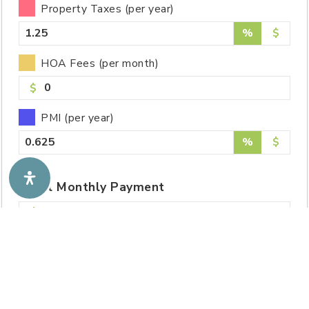
Property Taxes (per year)
%
$
HOA Fees (per month)
$
PMI (per year)
%
$
Total
Monthly
Payment
2,280.49
Total Of All Payments