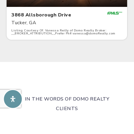
3868 Allsborough Drive
Tucker, GA
Listing Courtesy Of: Vanessa Reilly of Domo Realty Broker:
__BROKER_ATTRIBUTION__Prefer Ph#:
vanessa@domoRealty.com
3
4
2,328
BATHS
BEDS
SQFT
IN THE WORDS OF DOMO REALTY
CLIENTS