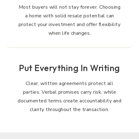
Most buyers will not stay forever. Choosing
a home with solid resale potential can
protect your investment and offer flexibility
when life changes.
Put Everything In Writing
Clear, written agreements protect all
parties. Verbal promises carry risk, while
documented terms create accountability and
clarity throughout the transaction.