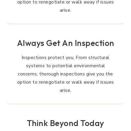
option to renegotiate or walk away if issues
arise.
Always Get An Inspection
Inspections protect you. From structural
systems to potential environmental
concerns, thorough inspections give you the
option to renegotiate or walk away if issues
arise.
Think Beyond Today