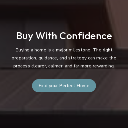
Buy With Confidence
Buying a home is a major milestone. The right
preparation, guidance, and strategy can make the
process clearer, calmer, and far more rewarding.
Find your Perfect Home