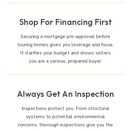
Shop For Financing First
Securing a mortgage pre-approval before
touring homes gives you leverage and focus.
It clarifies your budget and shows sellers
you are a serious, prepared buyer.
Always Get An Inspection
Inspections protect you. From structural
systems to potential environmental
concerns, thorough inspections give you the