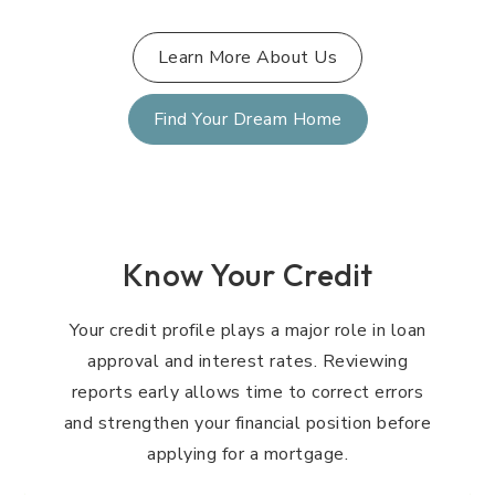
Learn More About Us
Find Your Dream Home
Know Your Credit
Your credit profile plays a major role in loan
approval and interest rates. Reviewing
reports early allows time to correct errors
and strengthen your financial position before
applying for a mortgage.