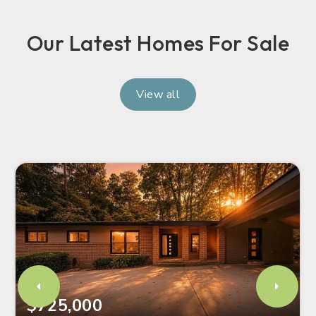
Our Latest Homes For Sale
View all
$725,000