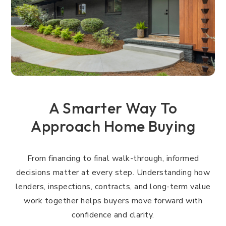
A Smarter Way To
Approach Home Buying
From financing to final walk-through, informed
decisions matter at every step. Understanding how
lenders, inspections, contracts, and long-term value
work together helps buyers move forward with
confidence and clarity.