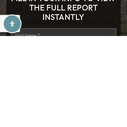
THE FULL REPORT
INSTANTLY
First
Name
*
Last
Name
*
Email
*
Phone