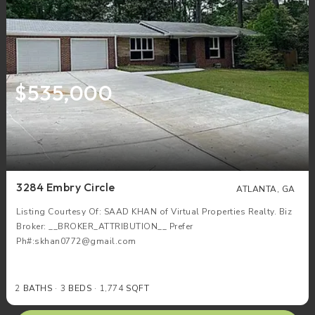
$535,000
3284 Embry Circle
ATLANTA, GA
Listing Courtesy Of: SAAD KHAN of Virtual Properties Realty. Biz
Broker: __BROKER_ATTRIBUTION__ Prefer
Ph#:skhan0772@gmail.com
2
BATHS
3
BEDS
1,774
SQFT