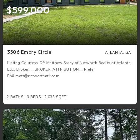
$599,000
3506 Embry Circle
ATLANTA, GA
Listing Courtesy Of: Matthew Stacy of Networth Realty of Atlanta,
LLC. Broker: __BROKER_ATTRIBUTION__ Prefer
Ph#:matt@networthatl.com
2
BATHS
3
BEDS
2,033
SQFT