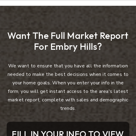
Want The Full Market Report
For Embry Hills?
We want to ensure that you have all the information
needed to make the best decisions when it comes to
your home goals. When you enter your info in the
form, you will get instant access to the area's latest
market report, complete with sales and demographic
trends.
FILL IN YOUR INFO TO VIEW