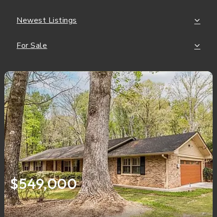
Newest Listings
For Sale
$549,000