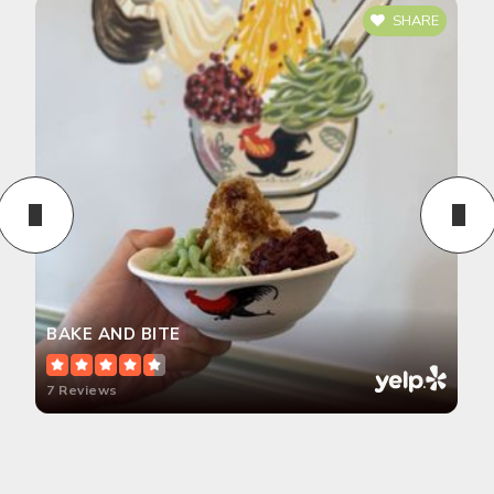
SHARE
BAKE AND BITE
7 Reviews