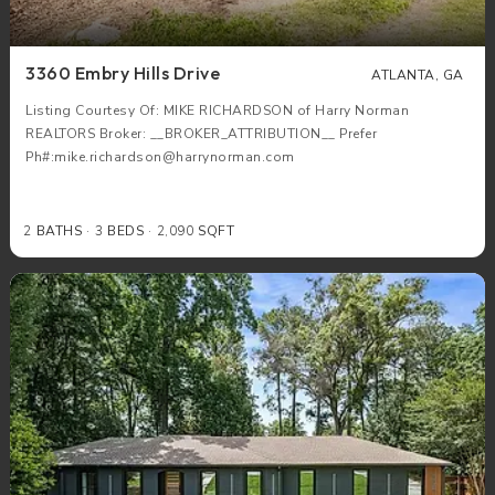
3360 Embry Hills Drive
ATLANTA, GA
Listing Courtesy Of: MIKE RICHARDSON of Harry Norman
REALTORS Broker: __BROKER_ATTRIBUTION__ Prefer
Ph#:mike.richardson@harrynorman.com
2
BATHS
3
BEDS
2,090
SQFT