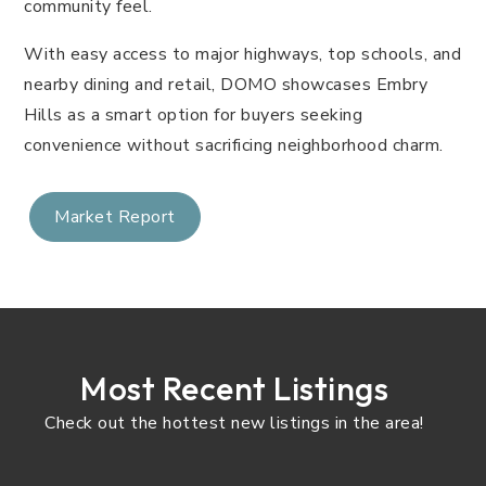
community feel.
With easy access to major highways, top schools, and
nearby dining and retail, DOMO showcases Embry
Hills as a smart option for buyers seeking
convenience without sacrificing neighborhood charm.
Market Report
Most Recent Listings
Check out the hottest new listings in the area!