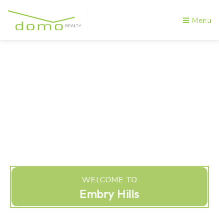
Menu
WELCOME TO
Embry Hills