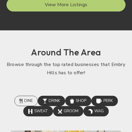
View More Listings
Around The Area
Browse through the top rated businesses that Embry
Hills has to offer!
DINE
DRINK
SHOP
PERK
SWEAT
GROOM
WAG