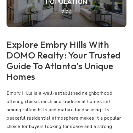
POPULATION
774
Explore Embry Hills With
DOMO Realty: Your Trusted
Guide To Atlanta's Unique
Homes
Embry Hills is a well-established neighborhood
offering classic ranch and traditional homes set
among rolling hills and mature landscaping. Its
peaceful residential atmosphere makes it a popular
choice for buyers looking for space and a strong