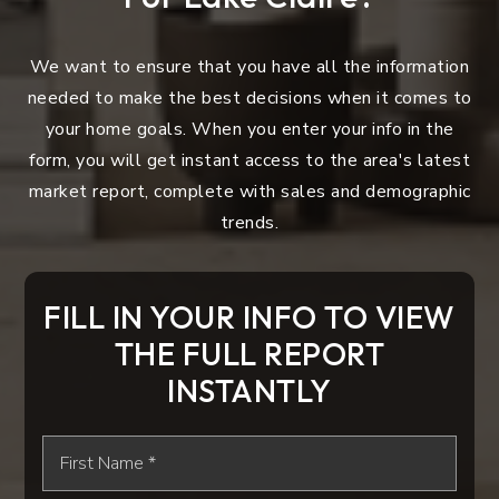
We want to ensure that you have all the information
needed to make the best decisions when it comes to
your home goals. When you enter your info in the
form, you will get instant access to the area's latest
market report, complete with sales and demographic
trends.
FILL IN YOUR INFO TO VIEW
THE FULL REPORT
INSTANTLY
First
Name
*