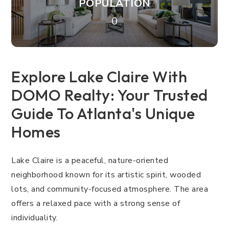
POPULATION
0
Explore Lake Claire With
DOMO Realty: Your Trusted
Guide To Atlanta's Unique
Homes
Lake Claire is a peaceful, nature-oriented
neighborhood known for its artistic spirit, wooded
lots, and community-focused atmosphere. The area
offers a relaxed pace with a strong sense of
individuality.