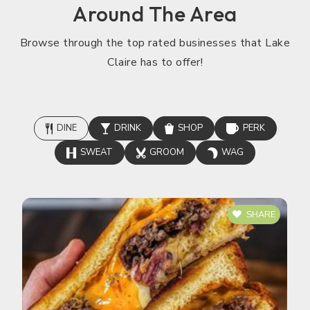
Around The Area
Browse through the top rated businesses that Lake
Claire has to offer!
DINE
DRINK
SHOP
PERK
SWEAT
GROOM
WAG
SHARE