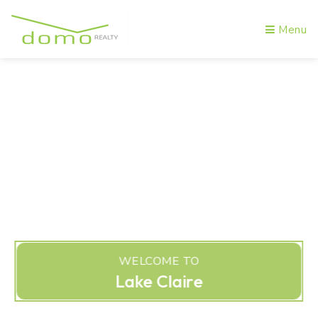
Menu
WELCOME TO
Lake Claire