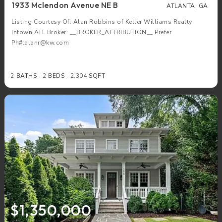
1933 Mclendon Avenue NE B
ATLANTA, GA
Listing Courtesy Of: Alan Robbins of Keller Williams Realty
Intown ATL Broker: __BROKER_ATTRIBUTION__ Prefer
Ph#:alanr@kw.com
2
BATHS
2
BEDS
2,304
SQFT
$1,350,000