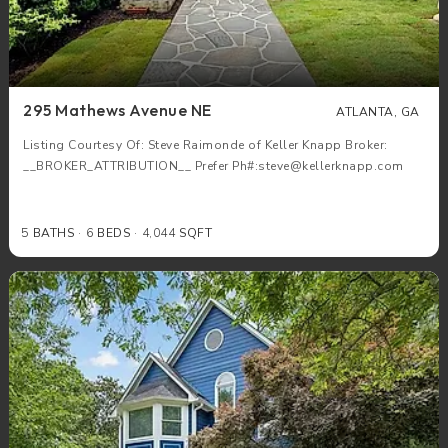
295 Mathews Avenue NE
ATLANTA, GA
Listing Courtesy Of: Steve Raimonde of Keller Knapp Broker:
__BROKER_ATTRIBUTION__ Prefer Ph#:steve@kellerknapp.com
5
BATHS
6
BEDS
4,044
SQFT