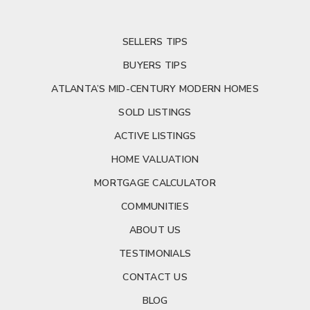
SELLERS TIPS
BUYERS TIPS
ATLANTA’S MID-CENTURY MODERN HOMES
SOLD LISTINGS
ACTIVE LISTINGS
HOME VALUATION
MORTGAGE CALCULATOR
COMMUNITIES
ABOUT US
TESTIMONIALS
CONTACT US
BLOG