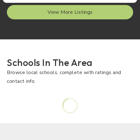
View More Listings
Schools In The Area
Browse local schools, complete with ratings and
contact info.