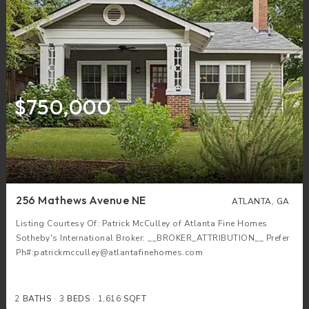
$750,000
256 Mathews Avenue NE
ATLANTA, GA
Listing Courtesy Of: Patrick McCulley of Atlanta Fine Homes
Sotheby's International Broker: __BROKER_ATTRIBUTION__ Prefer
Ph#:patrickmcculley@atlantafinehomes.com
2
BATHS
3
BEDS
1,616
SQFT