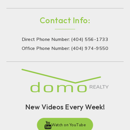
Contact Info:
Direct Phone Number: (404) 556-1733
Office Phone Number: (404) 974-9550
New Videos Every Week!
Watch on YouTube