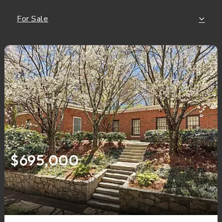
For Sale
$695,000