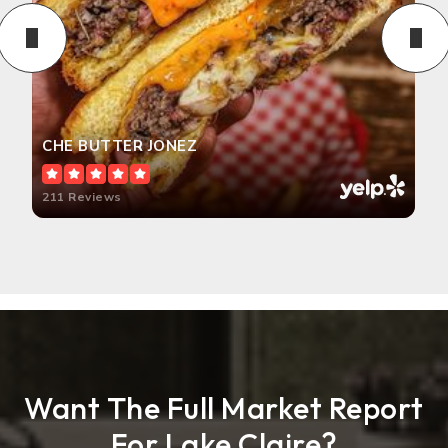
CHE BUTTER JONEZ
211 Reviews
Want The Full Market Report
For Lake Claire?