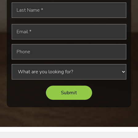
Last
Name
*
Email
*
Phone
Submit