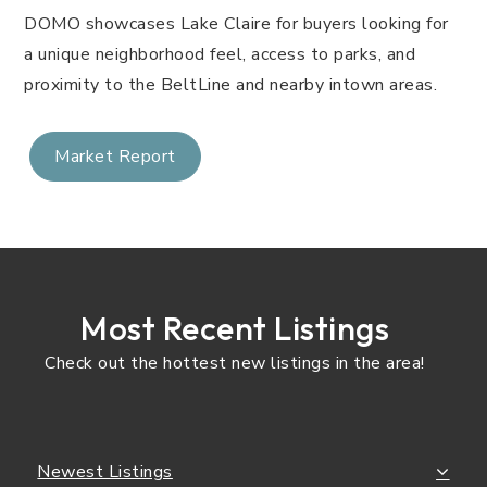
DOMO showcases Lake Claire for buyers looking for
a unique neighborhood feel, access to parks, and
proximity to the BeltLine and nearby intown areas.
Market Report
Most Recent Listings
Check out the hottest new listings in the area!
Newest Listings