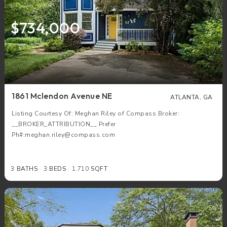
$734,000
1861 Mclendon Avenue NE
ATLANTA, GA
Listing Courtesy Of: Meghan Riley of Compass Broker:
__BROKER_ATTRIBUTION__ Prefer
Ph#:meghan.riley@compass.com
3
BATHS
3
BEDS
1,710
SQFT