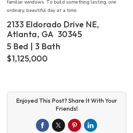
familiar windows. To build something lasting, one
ordinary, beautiful day at a time.
2133 Eldorado Drive NE,
Atlanta, GA 30345
5 Bed | 3 Bath
$1,125,000