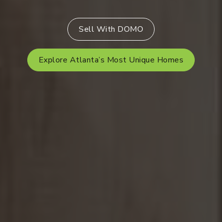
Sell With DOMO
Explore Atlanta’s Most Unique Homes