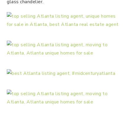
glass chandelier.