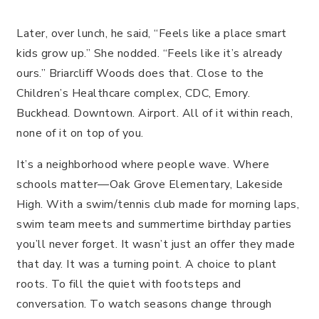
Later, over lunch, he said, “Feels like a place smart
kids grow up.” She nodded. “Feels like it’s already
ours.” Briarcliff Woods does that. Close to the
Children’s Healthcare complex, CDC, Emory.
Buckhead. Downtown. Airport. All of it within reach,
none of it on top of you.
It’s a neighborhood where people wave. Where
schools matter—Oak Grove Elementary, Lakeside
High. With a swim/tennis club made for morning laps,
swim team meets and summertime birthday parties
you’ll never forget. It wasn’t just an offer they made
that day. It was a turning point. A choice to plant
roots. To fill the quiet with footsteps and
conversation. To watch seasons change through