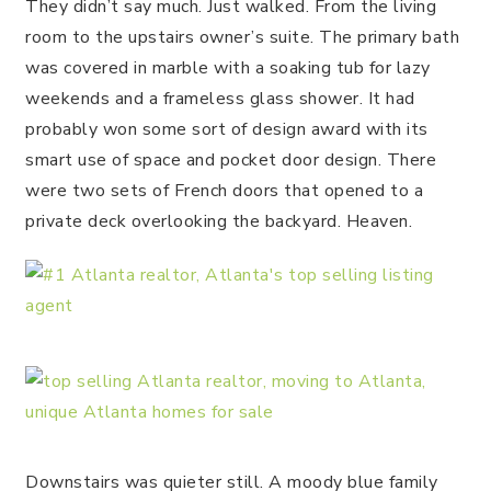
They didn’t say much. Just walked. From the living
room to the upstairs owner’s suite. The primary bath
was covered in marble with a soaking tub for lazy
weekends and a frameless glass shower. It had
probably won some sort of design award with its
smart use of space and pocket door design. There
were two sets of French doors that opened to a
private deck overlooking the backyard. Heaven.
Downstairs was quieter still. A moody blue family