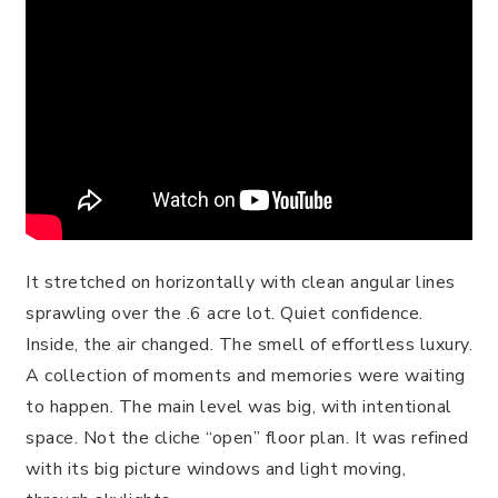
It stretched on horizontally with clean angular lines
sprawling over the .6 acre lot. Quiet confidence.
Inside, the air changed. The smell of effortless luxury.
A collection of moments and memories were waiting
to happen. The main level was big, with intentional
space. Not the cliche “open” floor plan. It was refined
with its big picture windows and light moving,