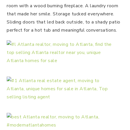
room with a wood burning fireplace. A laundry room
that made her smile. Storage tucked everywhere.
Sliding doors that led back outside, to a shady patio
perfect for a hot tub and meaningful conversations.