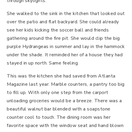
through skylights.
She walked to the sink in the kitchen that looked out
over the patio and flat backyard. She could already
see her kids kicking the soccer ball and friends
gathering around the fire pit. She would clip the big
purple Hydrangeas in summer and lay in the hammock
under the shade. It reminded her of a house they had
stayed in up north. Same feeling.
This was the kitchen she had saved from Atlanta
Magazine last year. Marble counters, a pantry too big
to fill up. With only one step from the carport
unloading groceries would be a breeze. There was a
beautiful walnut bar blended with a soapstone
counter cool to touch. The dining room was her
favorite space with the window seat and hand blown