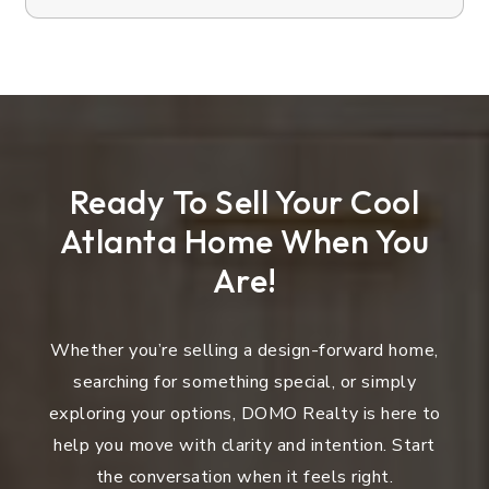
Ready To Sell Your Cool
Atlanta Home When You
Are!
Whether you’re selling a design-forward home,
searching for something special, or simply
exploring your options, DOMO Realty is here to
help you move with clarity and intention. Start
the conversation when it feels right.