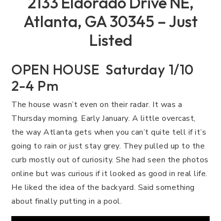
2133 Eldorado Drive NE,
Atlanta, GA 30345 – Just
Listed
OPEN HOUSE Saturday 1/10
2-4 Pm
The house wasn’t even on their radar. It was a
Thursday morning. Early January. A little overcast,
the way Atlanta gets when you can’t quite tell if it’s
going to rain or just stay grey. They pulled up to the
curb mostly out of curiosity. She had seen the photos
online but was curious if it looked as good in real life.
He liked the idea of the backyard. Said something
about finally putting in a pool.