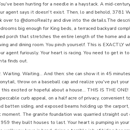
 You've been hunting for a needle in a haystack. A mid-centur
our agent says it doesn't exist. Then, lo and behold, 3781 
ick over to @domoRealty and dive into the details.The descri
edrooms big enough for King beds, a terraced backyard comp
ed porch that stretches the entire length of the home and a
iving and dining room. You pinch yourself. This is EXACTLY 
our agent furiously. Your heart is racing. You need to get in t
nta finds out.
. Waiting. Waiting… And then: she can show it in 45 minute
 ponytail, throw on a baseball cap and realize you've put yo
n this excited or hopeful about a house… THIS IS THE ONE! 
mpeccable curb appeal, on a half acre of privacy, convenient 
and batten siding, and exposed beams holding up the carport
act moment. The granite foundation was quarried straight ou
959 they built houses to last. Your heart is pumping in your 