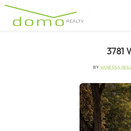
3781 
BY
VANESSA REIL