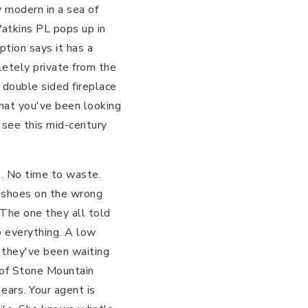
y modern in a sea of
Watkins PL pops up in
ption says it has a
letely private from the
 double sided fireplace
what you've been looking
o see this mid-century
s. No time to waste.
ur shoes on the wrong
The one they all told
to everything. A low
, they've been waiting
t of Stone Mountain
ears. Your agent is