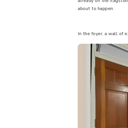
already on the flagston
about to happen.
In the foyer, a wall of