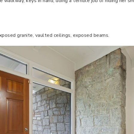
e walkway, keys in hand, doing a terrible job of hiding her 
 exposed granite, vaulted ceilings, exposed beams.