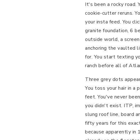
It's been a rocky road.
cookie-cutter reruns. Y
your insta feed. You cl
granite foundation, 6 b
outside world, a screen
anchoring the vaulted l
for. You start texting y
ranch before all of Atla
Three grey dots appear
You toss your hair in a
feet. You've never bee
you didn't exist. ITP, i
slung roof line, board 
fifty years for this ex
because apparently in 1