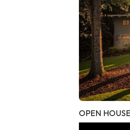
OPEN HOUSE 