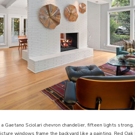
a Gaetano Sciolari chevron chandelier, fifteen lights strong, 
picture windows frame the backyard like a painting. Red Oa