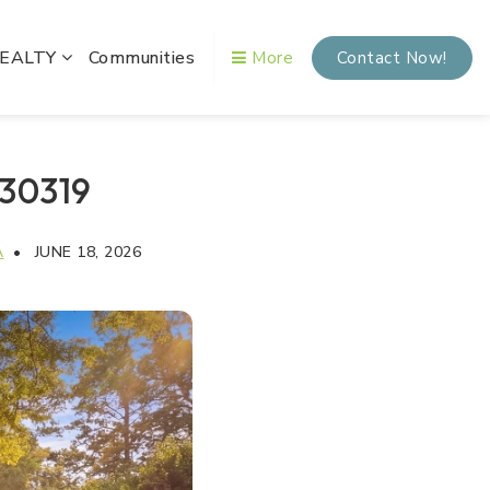
REALTY
Communities
More
Contact Now!
 30319
A
JUNE 18, 2026