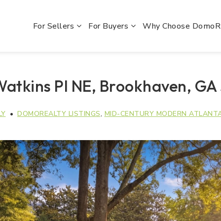
For Sellers
For Buyers
Why Choose Domo
Watkins Pl NE, Brookhaven, GA
LY
DOMOREALTY LISTINGS
,
MID-CENTURY MODERN ATLANT