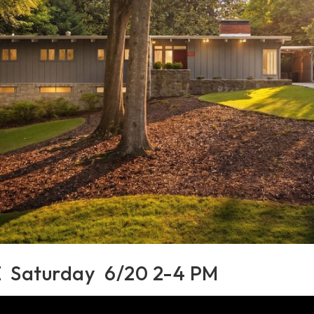
Saturday 6/20 2-4 PM