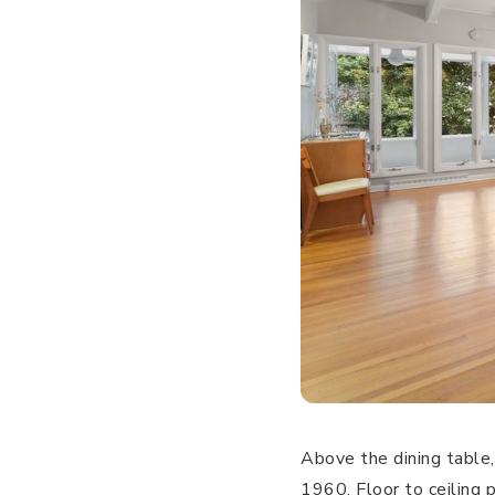
Above the dining table, 
1960. Floor to ceiling 