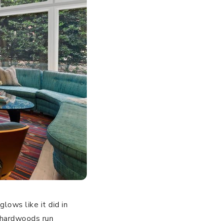
glows like it did in
k hardwoods run