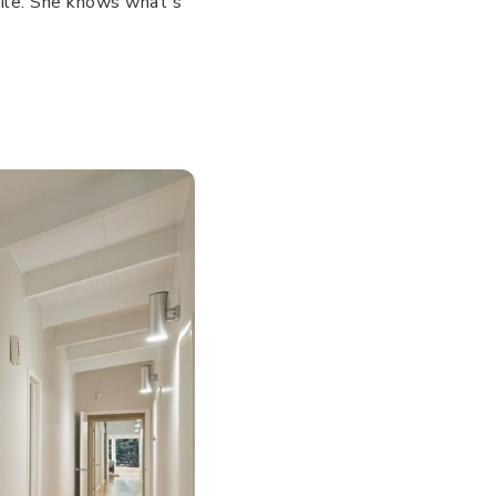
smile. She knows what's