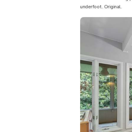
underfoot. Original.