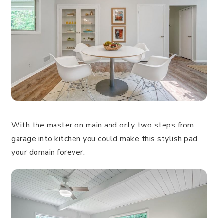
With the master on main and only two steps from
garage into kitchen you could make this stylish pad
your domain forever.