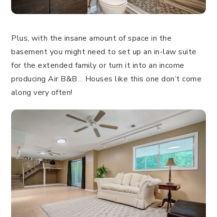
Plus, with the insane amount of space in the
basement you might need to set up an in-law suite
for the extended family or turn it into an income
producing Air B&B… Houses like this one don’t come
along very often!