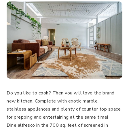
Do you like to cook? Then you will love the brand
new kitchen. Complete with exotic marble,
stainless appliances and plenty of counter top space
for prepping and entertaining at the same time!
Dine alfresco in the 700 sq. feet of screened in