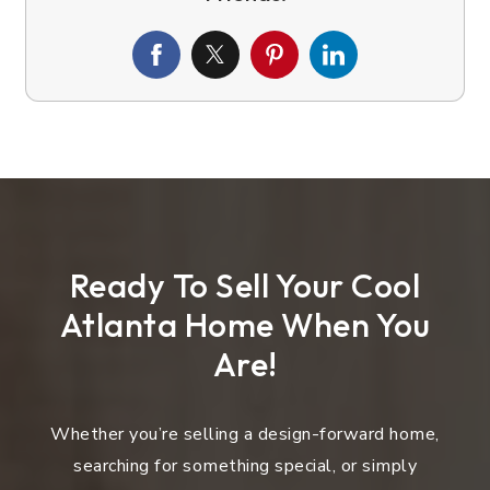
Ready To Sell Your Cool
Atlanta Home When You
Are!
Whether you’re selling a design-forward home,
searching for something special, or simply