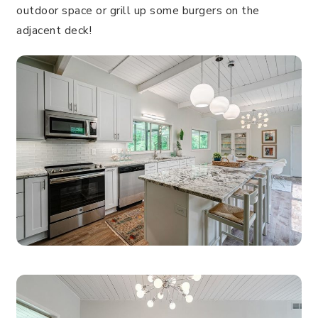
outdoor space or grill up some burgers on the
adjacent deck!