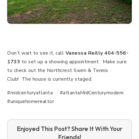
Don’t wait to see it, call
Vanessa Reilly 404-556-
1733
to set up a showing appointment. Make sure
to check out the Northcrest Swim & Tennis
Club!
The house is currently staged.
#midcenturyatlanta #atlantaMidCenturymodern
#uniquehomerealtor