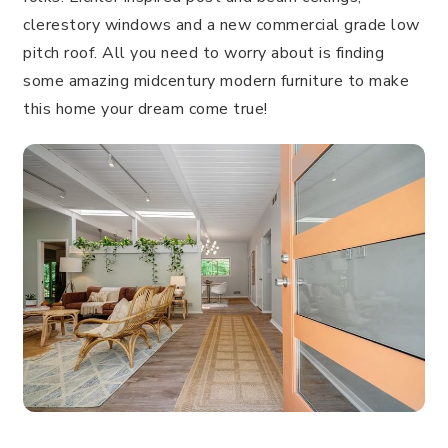
clerestory windows and a new commercial grade low
pitch roof. All you need to worry about is finding
some amazing midcentury modern furniture to make
this home your dream come true!