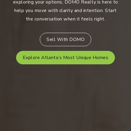
exploring your options, DOMO Realty is here to
help you move with clarity and intention. Start
the conversation when it feels right.
Sell With DOMO
Explore Atlanta’s Most Unique Homes