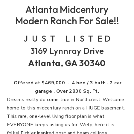
Atlanta Midcentury
Modern Ranch For Sale!!
J U S T L I S T E D
3169 Lynnray Drive
Atlanta, GA 30340
Offered at $469,000 . 4 bed / 3 bath . 2 car
garage . Over 2830 Sq. Ft.
Dreams really do come true in Northcrest. Welcome
home to this midcentury ranch on a HUGE basement.
This rare, one-level living floor plan is what
EVERYONE keeps asking us for. Welp, here it is
folks! Eichler inspired post and beam ceilings,