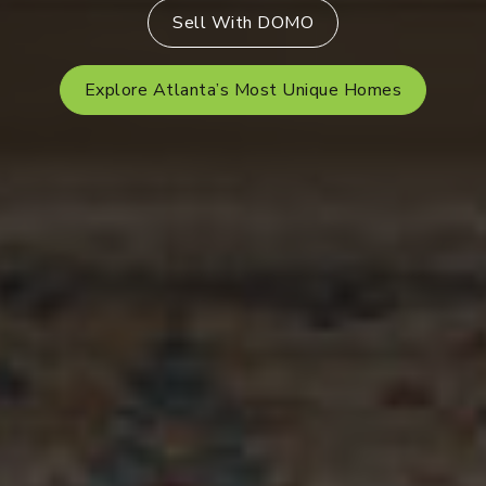
Sell With DOMO
Explore Atlanta’s Most Unique Homes