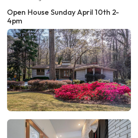
Open House Sunday April 10th 2-
4pm