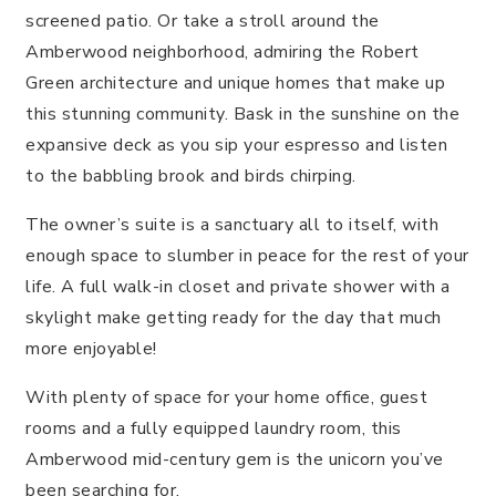
screened patio. Or take a stroll around the
Amberwood neighborhood, admiring the Robert
Green architecture and unique homes that make up
this stunning community. Bask in the sunshine on the
expansive deck as you sip your espresso and listen
to the babbling brook and birds chirping.
The owner’s suite is a sanctuary all to itself, with
enough space to slumber in peace for the rest of your
life. A full walk-in closet and private shower with a
skylight make getting ready for the day that much
more enjoyable!
With plenty of space for your home office, guest
rooms and a fully equipped laundry room, this
Amberwood mid-century gem is the unicorn you’ve
been searching for.