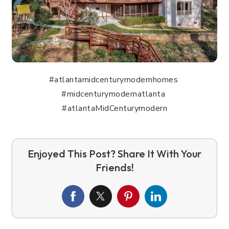
#atlantamidcenturymodernhomes
#midcenturymodernatlanta
#atlantaMidCenturymodern