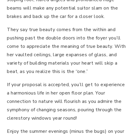
beams will make any potential suitor slam on the
brakes and back up the car for a closer look.
They say true beauty comes from the within and
pushing past the double doors into the foyer you’ll
come to appreciate the meaning of true beauty. With
her vaulted ceilings, large expanses of glass, and
variety of building materials your heart will skip a
beat, as you realize this is the “one.”
If your proposal is accepted, you’ll get to experience
a harmonious life in her open floor plan. Your
connection to nature will flourish as you admire the
symphony of changing seasons, pouring through the
clerestory windows year round!
Enjoy the summer evenings (minus the bugs) on your