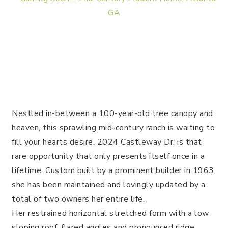
Nestled in-between a 100-year-old tree canopy and
heaven, this sprawling mid-century ranch is waiting to
fill your hearts desire.
2024 Castleway Dr. is that
rare opportunity that only presents itself once in a
lifetime. Custom built by a prominent builder in 1963,
she has been maintained and lovingly updated by a
total of two owners her entire life.
Her restrained horizontal stretched form with a low
sloping roof, flared angles and pronounced ridge