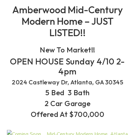
Amberwood Mid-Century
Modern Home – JUST
LISTED!!
New To Market!!
OPEN HOUSE Sunday 4/10 2-
4pm
2024 Castleway Dr, Atlanta, GA 30345
5 Bed 3 Bath
2 Car Garage
Offered At $700,000