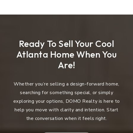
Ready To Sell Your Cool
Atlanta Home When You
Are!
Whether you’re selling a design-forward home,
searching for something special, or simply
exploring your options, DOMO Realty is here to
help you move with clarity and intention. Start
the conversation when it feels right.