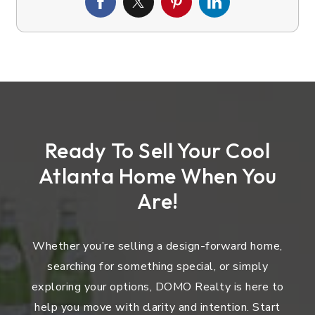
Ready To Sell Your Cool
Atlanta Home When You
Are!
Whether you’re selling a design-forward home,
searching for something special, or simply
exploring your options, DOMO Realty is here to
help you move with clarity and intention. Start