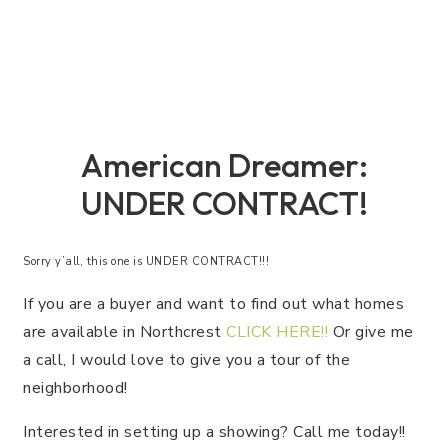
American Dreamer:
UNDER CONTRACT!
Sorry y’all, this one is UNDER CONTRACT!!!
If you are a buyer and want to find out what homes
are available in Northcrest
CLICK HERE!!
Or give me
a call, I would love to give you a tour of the
neighborhood!
Interested in setting up a showing? Call me today!!