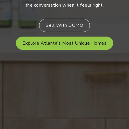
the conversation when it feels right.
Sell With DOMO
Explore Atlanta’s Most Unique Homes