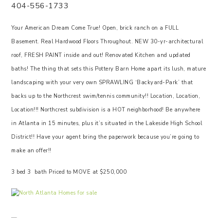
404-556-1733
Your American Dream Come True! Open, brick ranch on a FULL
Basement. Real Hardwood Floors Throughout. NEW 30-yr-architectural
roof, FRESH PAINT inside and out! Renovated Kitchen and updated
baths! The thing that sets this Pottery Barn Home apart its lush, mature
landscaping with your very own SPRAWLING ‘Backyard-Park’ that
backs up to the Northcrest swim/tennis community!! Location, Location,
Location!!! Northcrest subdivision is a HOT neighborhood! Be anywhere
in Atlanta in 15 minutes, plus it’s situated in the Lakeside High School
District!! Have your agent bring the paperwork because you’re going to
make an offer!!
3 bed 3 bath Priced to MOVE at $250,000