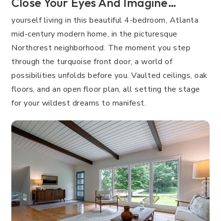
Close Your Eyes And Imagine…
yourself living in this beautiful 4-bedroom, Atlanta
mid-century modern home, in the picturesque
Northcrest neighborhood. The moment you step
through the turquoise front door, a world of
possibilities unfolds before you. Vaulted ceilings, oak
floors, and an open floor plan, all setting the stage
for your wildest dreams to manifest.