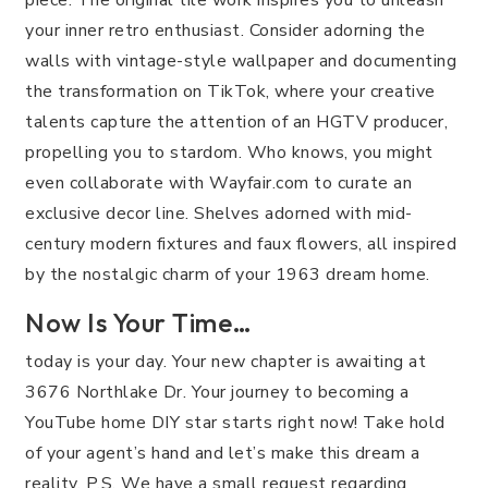
your inner retro enthusiast. Consider adorning the
walls with vintage-style wallpaper and documenting
the transformation on TikTok, where your creative
talents capture the attention of an HGTV producer,
propelling you to stardom. Who knows, you might
even collaborate with Wayfair.com to curate an
exclusive decor line. Shelves adorned with mid-
century modern fixtures and faux flowers, all inspired
by the nostalgic charm of your 1963 dream home.
Now Is Your Time…
today is your day. Your new chapter is awaiting at
3676 Northlake Dr. Your journey to becoming a
YouTube home DIY star starts right now! Take hold
of your agent’s hand and let’s make this dream a
reality. P.S. We have a small request regarding