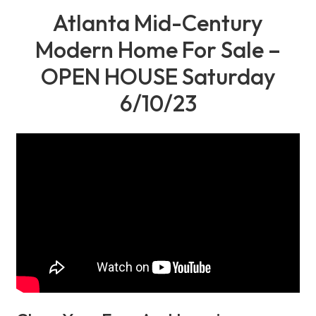
Atlanta Mid-Century
Modern Home For Sale –
OPEN HOUSE Saturday
6/10/23