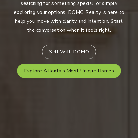
searching for something special, or simply
exploring your options, DOMO Realty is here to
help you move with clarity and intention. Start
the conversation when it feels right.
Sell With DOMO
Explore Atlanta’s Most Unique Homes