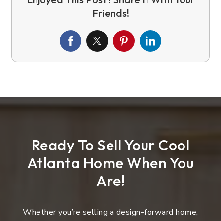
Ready To Sell Your Cool
Atlanta Home When You
Are!
Whether you’re selling a design-forward home,