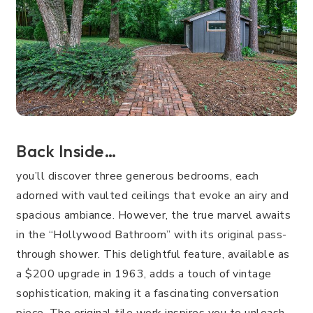
Back Inside…
you’ll discover three generous bedrooms, each
adorned with vaulted ceilings that evoke an airy and
spacious ambiance. However, the true marvel awaits
in the “Hollywood Bathroom” with its original pass-
through shower. This delightful feature, available as
a $200 upgrade in 1963, adds a touch of vintage
sophistication, making it a fascinating conversation
piece. The original tile work inspires you to unleash