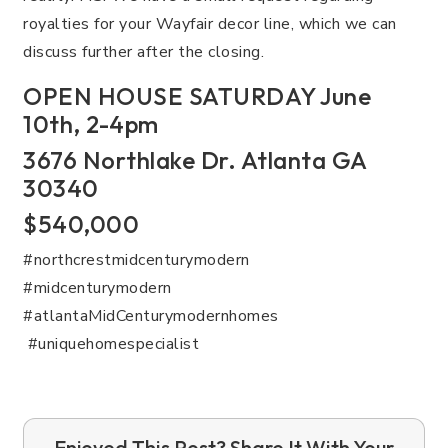
royalties for your Wayfair decor line, which we can
discuss further after the closing.
OPEN HOUSE SATURDAY June
10th, 2-4pm
3676 Northlake Dr. Atlanta GA
30340
$540,000
#northcrestmidcenturymodern
#midcenturymodern
#atlantaMidCenturymodernhomes
#uniquehomespecialist