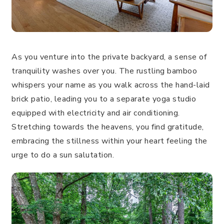
As you venture into the private backyard, a sense of
tranquility washes over you. The rustling bamboo
whispers your name as you walk across the hand-laid
brick patio, leading you to a separate yoga studio
equipped with electricity and air conditioning.
Stretching towards the heavens, you find gratitude,
embracing the stillness within your heart feeling the
urge to do a sun salutation.