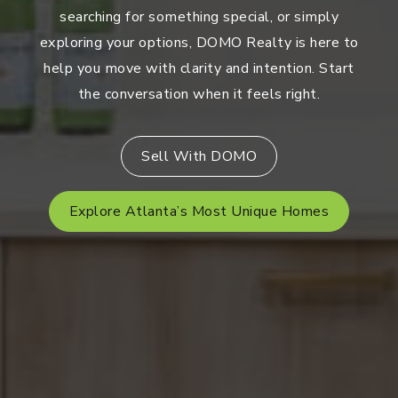
searching for something special, or simply
exploring your options, DOMO Realty is here to
help you move with clarity and intention. Start
the conversation when it feels right.
Sell With DOMO
Explore Atlanta’s Most Unique Homes