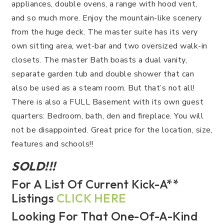
appliances, double ovens, a range with hood vent,
and so much more. Enjoy the mountain-like scenery
from the huge deck. The master suite has its very
own sitting area, wet-bar and two oversized walk-in
closets. The master Bath boasts a dual vanity,
separate garden tub and double shower that can
also be used as a steam room. But that’s not all!
There is also a FULL Basement with its own guest
quarters: Bedroom, bath, den and fireplace. You will
not be disappointed. Great price for the location, size,
features and schools!!
SOLD!!!
For A List Of Current Kick-A**
Listings
CLICK HERE
Looking For That One-Of-A-Kind