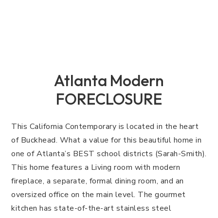
Atlanta Modern
FORECLOSURE
This California Contemporary is located in the heart
of Buckhead. What a value for this beautiful home in
one of Atlanta’s BEST school districts (Sarah-Smith).
This home features a Living room with modern
fireplace, a separate, formal dining room, and an
oversized office on the main level. The gourmet
kitchen has state-of-the-art stainless steel