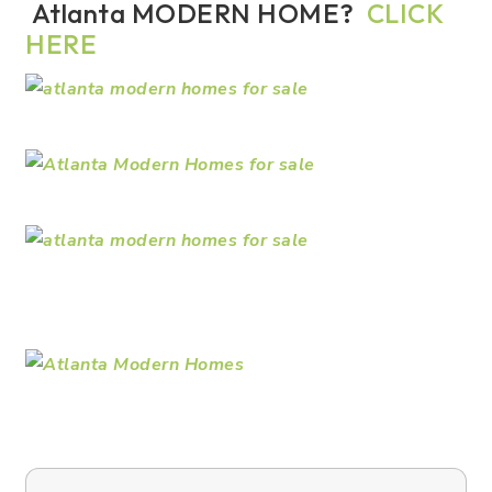
Atlanta MODERN HOME?
CLICK
HERE