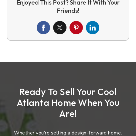
Ready To Sell Your Cool
Atlanta Home When You
Are!
Whether you’re selling a design-forward home,