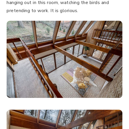
hanging out in this room, watching the birds and
pretending to work. It is glorious.