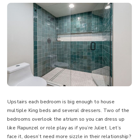
Upstairs each bedroom is big enough to house
multiple King beds and several dressers. Two of the
bedrooms overlook the atrium so you can dress up
like Rapunzel or role play as if you’re Juliet. Let’s
face it, doesn’t need more sizzle in their relationship?