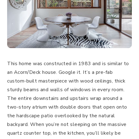
This home was constructed in 1983 and is similar to
an Acorn/Deck house. Google it. It’s a pre-fab
custom-built masterpiece with wood ceilings, thick
sturdy beams and walls of windows in every room.
The entire downstairs and upstairs wrap around a
two-story atrium with double doors that open onto
the hardscape patio overlooked by the natural
backyard. When you’re not sleeping on the massive
quartz counter top, in the kitchen, you’ll likely be