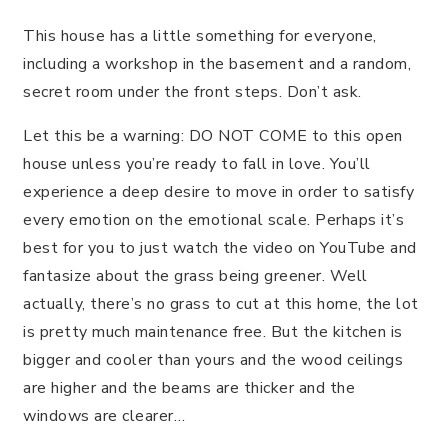
This house has a little something for everyone,
including a workshop in the basement and a random,
secret room under the front steps. Don’t ask.
Let this be a warning: DO NOT COME to this open
house unless you’re ready to fall in love. You’ll
experience a deep desire to move in order to satisfy
every emotion on the emotional scale. Perhaps it’s
best for you to just watch the video on YouTube and
fantasize about the grass being greener. Well
actually, there’s no grass to cut at this home, the lot
is pretty much maintenance free. But the kitchen is
bigger and cooler than yours and the wood ceilings
are higher and the beams are thicker and the
windows are clearer…