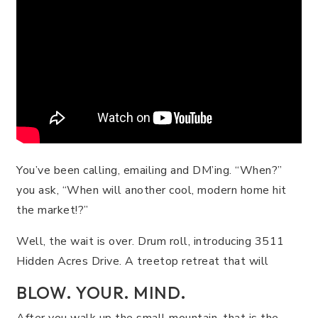
You’ve been calling, emailing and DM’ing. “When?”
you ask, “When will another cool, modern home hit
the market!?”
Well, the wait is over. Drum roll, introducing 3511
Hidden Acres Drive. A treetop retreat that will
BLOW. YOUR. MIND.
After you walk up the small mountain, that is the