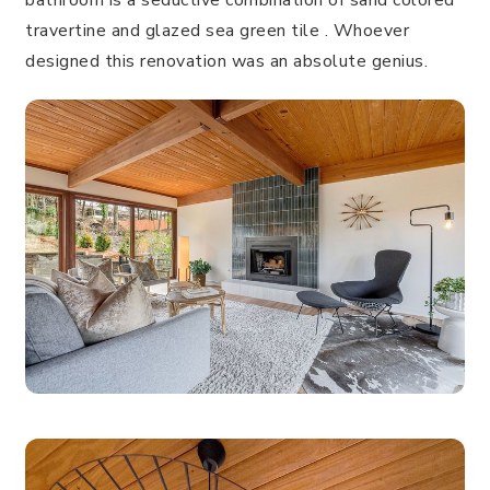
bathroom is a seductive combination of sand colored
travertine and glazed sea green tile . Whoever
designed this renovation was an absolute genius.