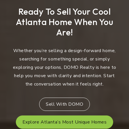
Ready To Sell Your Cool
Atlanta Home When You
Are!
Whether you’re selling a design-forward home,
searching for something special, or simply
exploring your options, DOMO Realty is here to
help you move with clarity and intention. Start
the conversation when it feels right.
Sell With DOMO
Explore Atlanta’s Most Unique Homes