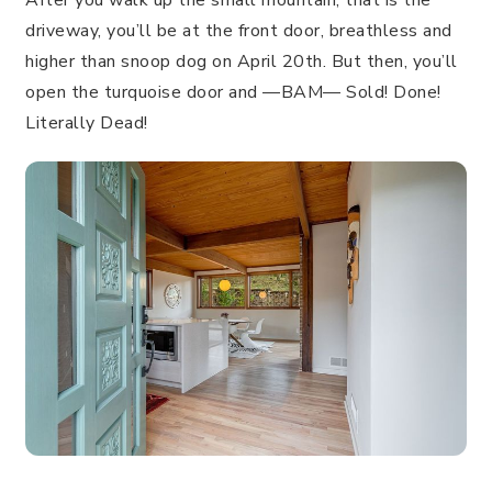
driveway, you’ll be at the front door, breathless and
higher than snoop dog on April 20th. But then, you’ll
open the turquoise door and —BAM— Sold! Done!
Literally Dead!