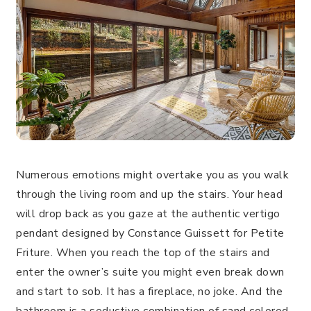
Numerous emotions might overtake you as you walk
through the living room and up the stairs. Your head
will drop back as you gaze at the authentic vertigo
pendant designed by Constance Guissett for Petite
Friture. When you reach the top of the stairs and
enter the owner’s suite you might even break down
and start to sob. It has a fireplace, no joke. And the