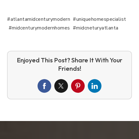
#atlantamidcenturymodern #uniquehomespecialist
#midcenturymodernhomes #midcneturyatlanta