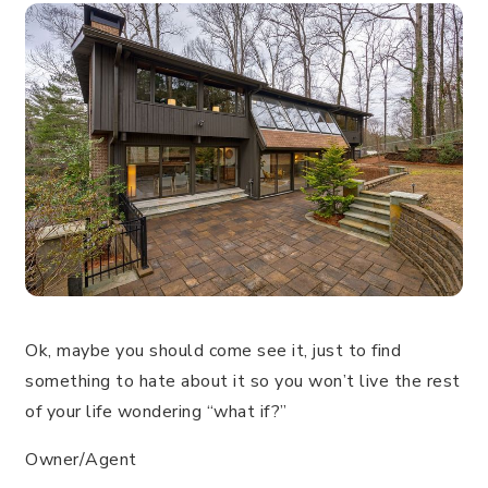
Ok, maybe you should come see it, just to find
something to hate about it so you won’t live the rest
of your life wondering “what if?”
Owner/Agent