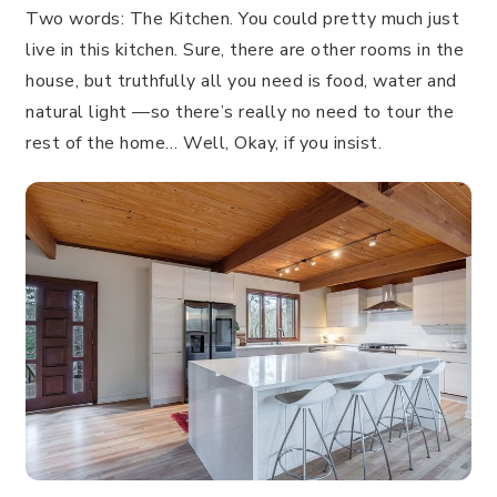
Two words: The Kitchen. You could pretty much just
live in this kitchen. Sure, there are other rooms in the
house, but truthfully all you need is food, water and
natural light —so there’s really no need to tour the
rest of the home… Well, Okay, if you insist.