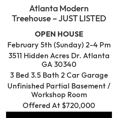
Atlanta Modern
Treehouse – JUST LISTED
OPEN HOUSE
February 5th (Sunday) 2-4 Pm
3511 Hidden Acres Dr. Atlanta
GA 30340
3 Bed 3.5 Bath 2 Car Garage
Unfinished Partial Basement /
Workshop Room
Offered At $720,000