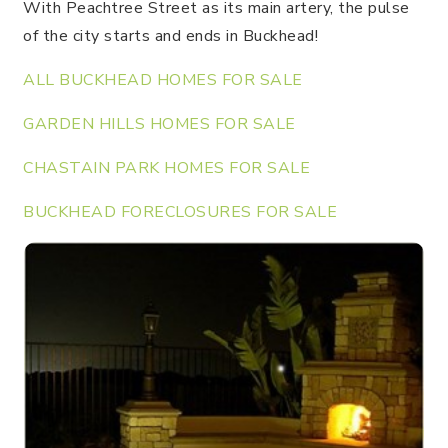
With Peachtree Street as its main artery, the pulse
of the city starts and ends in Buckhead!
ALL BUCKHEAD HOMES FOR SALE
GARDEN HILLS HOMES FOR SALE
CHASTAIN PARK HOMES FOR SALE
BUCKHEAD FORECLOSURES FOR SALE