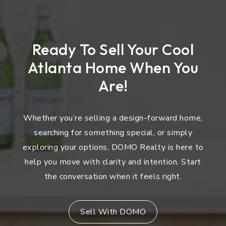
Ready To Sell Your Cool
Atlanta Home When You
Are!
Whether you’re selling a design-forward home,
searching for something special, or simply
exploring your options, DOMO Realty is here to
help you move with clarity and intention. Start
the conversation when it feels right.
Sell With DOMO