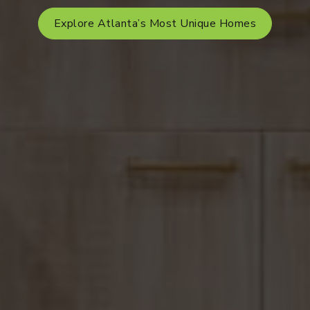
Explore Atlanta’s Most Unique Homes