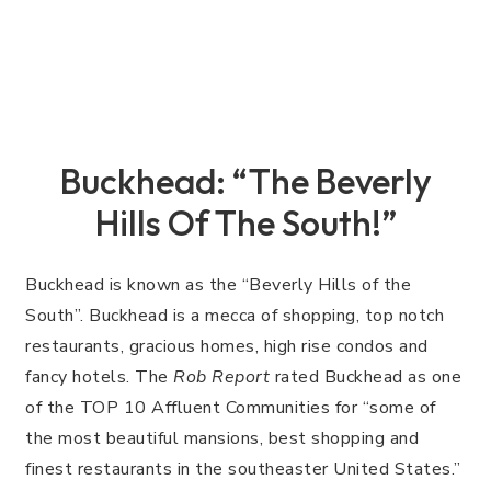
Buckhead: “The Beverly
Hills Of The South!”
Buckhead is known as the “Beverly Hills of the
South”. Buckhead is a mecca of shopping, top notch
restaurants, gracious homes, high rise condos and
fancy hotels. The
Rob Report
rated Buckhead as one
of the TOP 10 Affluent Communities for “some of
the most beautiful mansions, best shopping and
finest restaurants in the southeaster United States.”