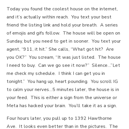
Today you found the coolest house on the internet,
and it’s actually within reach. You text your best
friend the listing link and hold your breath. A series
of emojis and gifs follow. The house will be open on
Sunday, but you need to get in sooner. You text your
agent, “911, it hit.” She calls, “What got hit? Are
you OK?” You scream, “It was just listed. The house
I need to buy. Can we go see it now?” Silence…”Let
me check my schedule. I think I can get you in
tonight.” You hang up, heart pounding. You scroll IG
to calm your nerves…5 minutes later, the house is in
your feed. This is either a sign from the universe or
Meta has hacked your brain. You’ll take it as a sign.
Four hours later, you pull up to 1392 Hawthorne
Ave. It looks even better than in the pictures. The