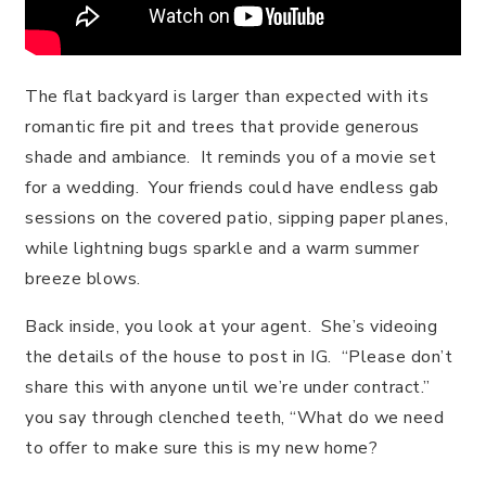
The flat backyard is larger than expected with its
romantic fire pit and trees that provide generous
shade and ambiance. It reminds you of a movie set
for a wedding. Your friends could have endless gab
sessions on the covered patio, sipping paper planes,
while lightning bugs sparkle and a warm summer
breeze blows.
Back inside, you look at your agent. She’s videoing
the details of the house to post in IG. “Please don’t
share this with anyone until we’re under contract.”
you say through clenched teeth, “What do we need
to offer to make sure this is my new home?