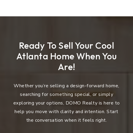
Ready To Sell Your Cool
Atlanta Home When You
Are!
Whether you’re selling a design-forward home,
searching for something special, or simply
exploring your options, DOMO Realty is here to
help you move with clarity and intention. Start
the conversation when it feels right.