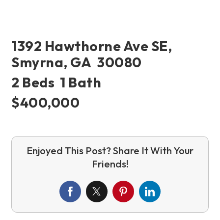
1392 Hawthorne Ave SE,
Smyrna, GA 30080
2 Beds 1 Bath
$400,000