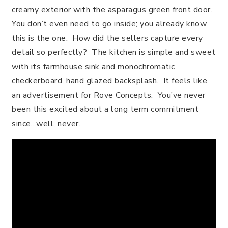
creamy exterior with the asparagus green front door.
You don’t even need to go inside; you already know
this is the one. How did the sellers capture every
detail so perfectly? The kitchen is simple and sweet
with its farmhouse sink and monochromatic
checkerboard, hand glazed backsplash. It feels like
an advertisement for Rove Concepts. You’ve never
been this excited about a long term commitment
since…well, never.