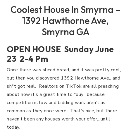
Coolest House In Smyrna –
1392 Hawthorne Ave,
Smyrna GA
OPEN HOUSE Sunday June
23 2-4 Pm
Once there was sliced bread, and it was pretty cool,
but then you discovered 1392 Hawthorne Ave., and
sh*t got real. Realtors on TikTok are all preaching
about how it’s a great time to “buy” because
competition is low and bidding wars aren’t as
common as they once were. That’s nice, but there
haven’t been any houses worth your offer…until
today.