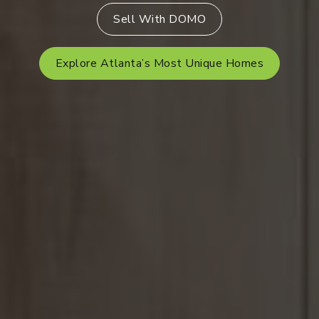
Sell With DOMO
Explore Atlanta’s Most Unique Homes