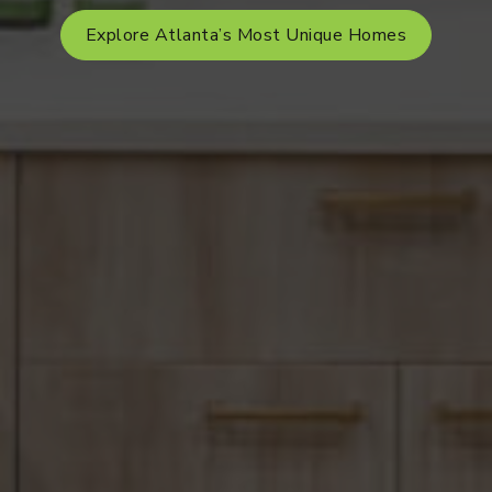
Explore Atlanta’s Most Unique Homes