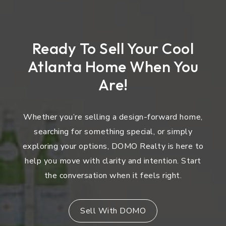
Ready To Sell Your Cool
Atlanta Home When You
Are!
Whether you’re selling a design-forward home,
searching for something special, or simply
exploring your options, DOMO Realty is here to
help you move with clarity and intention. Start
the conversation when it feels right.
Sell With DOMO