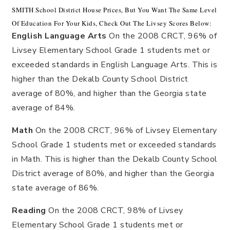
SMITH School District House Prices, But You Want The Same Level
Of Education For Your Kids, Check Out The Livsey Scores Below:
English Language Arts
On the 2008 CRCT, 96% of
Livsey Elementary School Grade 1 students met or
exceeded standards in English Language Arts. This is
higher than the Dekalb County School District
average of 80%, and higher than the Georgia state
average of 84%.
Math
On the 2008 CRCT, 96% of Livsey Elementary
School Grade 1 students met or exceeded standards
in Math. This is higher than the Dekalb County School
District average of 80%, and higher than the Georgia
state average of 86%.
Reading
On the 2008 CRCT, 98% of Livsey
Elementary School Grade 1 students met or