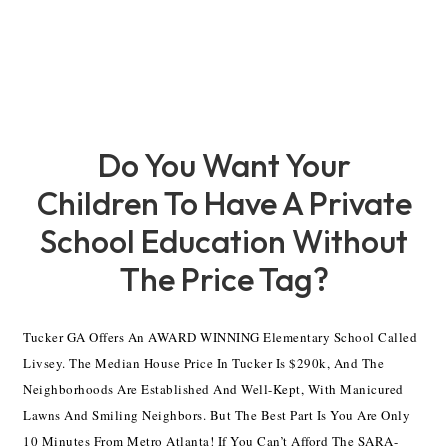
Do You Want Your
Children To Have A Private
School Education Without
The Price Tag?
Tucker GA Offers An AWARD WINNING Elementary School Called
Livsey. The Median House Price In Tucker Is $290k, And The
Neighborhoods Are Established And Well-Kept, With Manicured
Lawns And Smiling Neighbors. But The Best Part Is You Are Only
10 Minutes From Metro Atlanta! If You Can’t Afford The SARA-