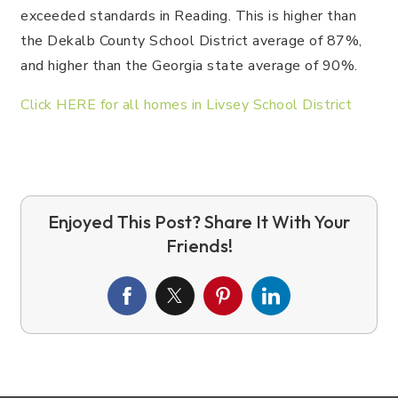
exceeded standards in Reading. This is higher than
the Dekalb County School District average of 87%,
and higher than the Georgia state average of 90%.
Click HERE for all homes in Livsey School District