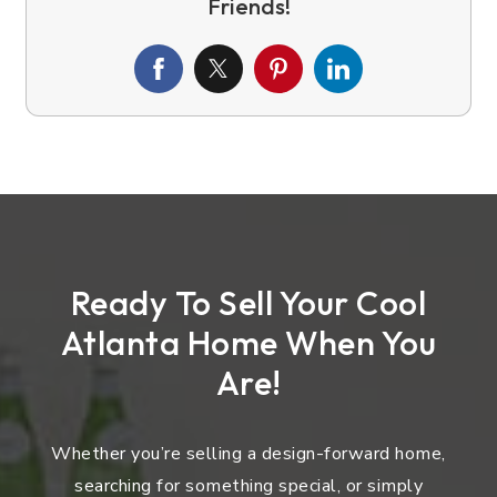
Ready To Sell Your Cool
Atlanta Home When You
Are!
Whether you’re selling a design-forward home,
searching for something special, or simply