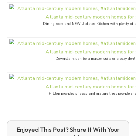
Dining room and NEW Updated Kitchen with plenty of s
Downstairs can be a master suite or a cozy den!
Hilltop provides privacy and mature trees provide sh