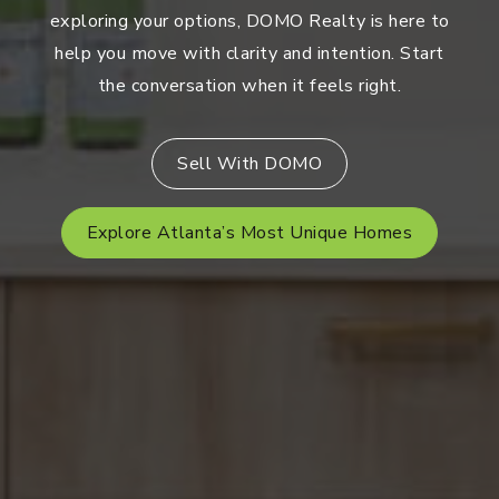
exploring your options, DOMO Realty is here to
help you move with clarity and intention. Start
the conversation when it feels right.
Sell With DOMO
Explore Atlanta’s Most Unique Homes