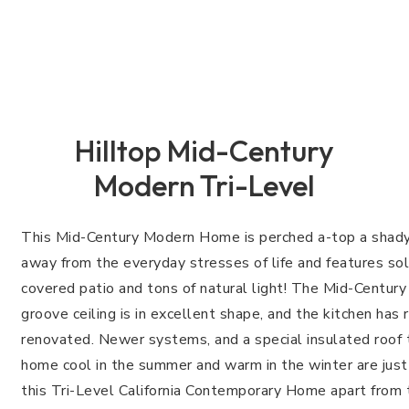
Hilltop Mid-Century
Modern Tri-Level
This Mid-Century Modern Home is perched a-top a shady hi
away from the everyday stresses of life and features soli
covered patio and tons of natural light! The Mid-Centu
groove ceiling is in excellent shape, and the kitchen has
renovated. Newer systems, and a special insulated roof 
home cool in the summer and warm in the winter are just
this Tri-Level California Contemporary Home apart from 