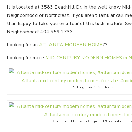
It is located at 3583 Beachhill Dr. in the well know Mi
Neighborhood of Northcrest. If you aren’t familiar call m
than happy to take you on a tour of this lush, mature, S
Neighborhood! 404.556.1733
Looking for an
ATLANTA MODERN HOME
??
Looking for more
MID-CENTURY MODERN HOMES in No
Rocking Chair Front Patio
Open Floor Plan with Original T&G wood ceiling