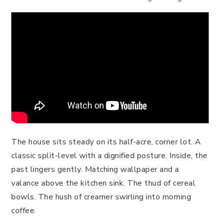
The house sits steady on its half-acre, corner lot. A
classic split-level with a dignified posture. Inside, the
past lingers gently. Matching wallpaper and a
valance above the kitchen sink. The thud of cereal
bowls. The hush of creamer swirling into morning
coffee.