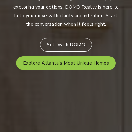
exploring your options, DOMO Realty is here to
help you move with clarity and intention. Start
the conversation when it feels right.
Sell With DOMO
Explore Atlanta’s Most Unique Homes