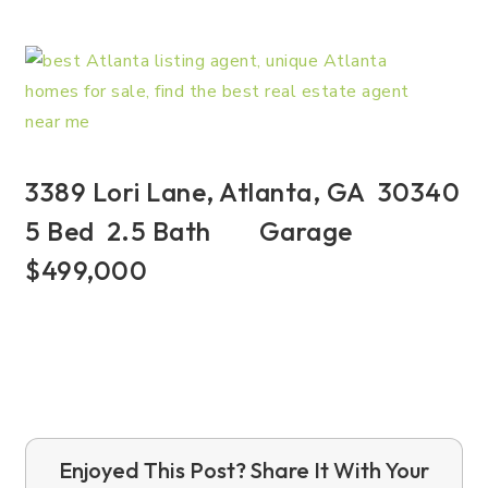
3389 Lori Lane, Atlanta, GA 30340
5 Bed 2.5 Bath Garage
$499,000