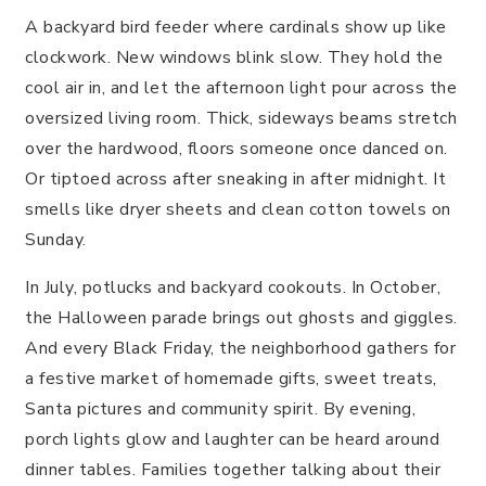
A backyard bird feeder where cardinals show up like
clockwork. New windows blink slow. They hold the
cool air in, and let the afternoon light pour across the
oversized living room. Thick, sideways beams stretch
over the hardwood, floors someone once danced on.
Or tiptoed across after sneaking in after midnight. It
smells like dryer sheets and clean cotton towels on
Sunday.
In July, potlucks and backyard cookouts. In October,
the Halloween parade brings out ghosts and giggles.
And every Black Friday, the neighborhood gathers for
a festive market of homemade gifts, sweet treats,
Santa pictures and community spirit. By evening,
porch lights glow and laughter can be heard around
dinner tables. Families together talking about their