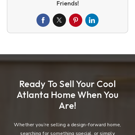
Ready To Sell Your Cool
Atlanta Home When You
Are!
Whether you’re selling a design-forward home,
searching for something special, or simply