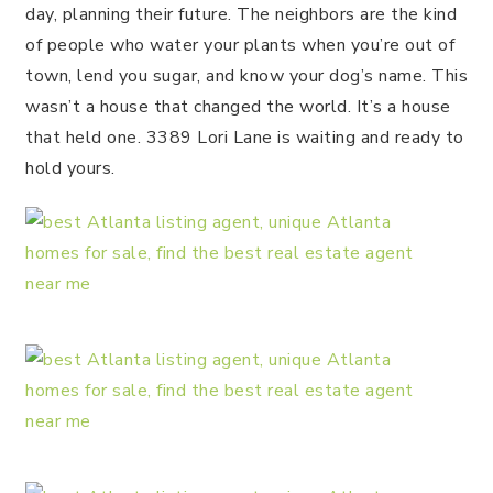
day, planning their future. The neighbors are the kind
of people who water your plants when you’re out of
town, lend you sugar, and know your dog’s name. This
wasn’t a house that changed the world. It’s a house
that held one. 3389 Lori Lane is waiting and ready to
hold yours.