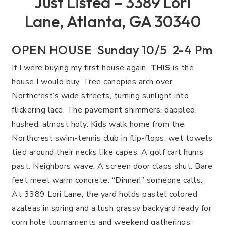
Just Listed – 3389 Lori
Lane, Atlanta, GA 30340
OPEN HOUSE Sunday 10/5 2-4 Pm
If I were buying my first house again,
THIS
is the
house I would buy. Tree canopies arch over
Northcrest’s wide streets, turning sunlight into
flickering lace. The pavement shimmers, dappled,
hushed, almost holy. Kids walk home from the
Northcrest swim-tennis club in flip-flops, wet towels
tied around their necks like capes. A golf cart hums
past. Neighbors wave. A screen door claps shut. Bare
feet meet warm concrete. “Dinner!” someone calls.
At 3389 Lori Lane, the yard holds pastel colored
azaleas in spring and a lush grassy backyard ready for
corn hole tournaments and weekend gatherings.