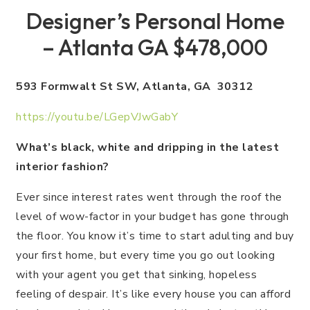
Designer’s Personal Home
– Atlanta GA $478,000
593 Formwalt St SW, Atlanta, GA 30312
https://youtu.be/LGepVJwGabY
What’s black, white and dripping in the latest
interior fashion?
Ever since interest rates went through the roof the
level of wow-factor in your budget has gone through
the floor. You know it’s time to start adulting and buy
your first home, but every time you go out looking
with your agent you get that sinking, hopeless
feeling of despair. It’s like every house you can afford