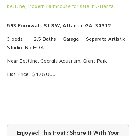
593 Formwalt St SW, Atlanta, GA 30312
3 beds 2.5 Baths Garage Separate Artistic
Studio No HOA
Near Beltline, Georgia Aquarium, Grant Park
List Price: $478,000