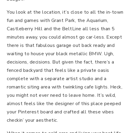
You look at the location, it’s close to all the in-town
fun and games with Grant Park, the Aquarium,
Castleberry Hill and the BeltLine all less than 5
minutes away, you could almost go car-less. Except
there is that fabulous garage out back ready and
waiting to house your black metallic BMW. Ugh,
decisions, decisions. But given the fact, there’s a
fenced backyard that feels like a private oasis
complete with a separate artist studio and a
romantic siting area with twinkling cafe lights. Heck,
you might not ever need to leave home. It’s wild,
almost feels like the designer of this place peeped
your Pinterest board and crafted all these vibes
checkin’ your aesthetic.