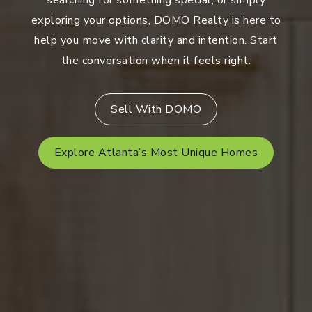
searching for something special, or simply
exploring your options, DOMO Realty is here to
help you move with clarity and intention. Start
the conversation when it feels right.
Sell With DOMO
Explore Atlanta’s Most Unique Homes