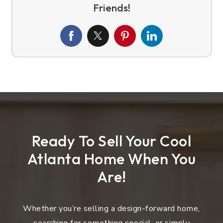
Ready To Sell Your Cool
Atlanta Home When You
Are!
Whether you’re selling a design-forward home,