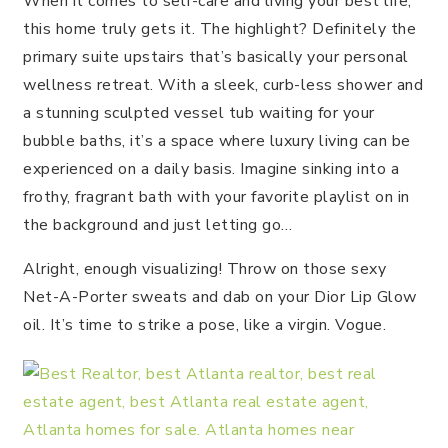
When it comes to self-care and living your best life,
this home truly gets it. The highlight? Definitely the
primary suite upstairs that’s basically your personal
wellness retreat. With a sleek, curb-less shower and
a stunning sculpted vessel tub waiting for your
bubble baths, it’s a space where luxury living can be
experienced on a daily basis. Imagine sinking into a
frothy, fragrant bath with your favorite playlist on in
the background and just letting go…
Alright, enough visualizing! Throw on those sexy
Net-A-Porter sweats and dab on your Dior Lip Glow
oil. It’s time to strike a pose, like a virgin. Vogue.