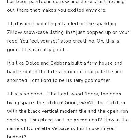
has been painted in sorrow and there’s just nothing
out there that makes you excited anymore.
That is until your finger landed on the sparkling
Zillow show-case listing that just popped up on your
feed! You feel yourself stop breathing. Oh, this is
good. This is really good….
It’s like Dolce and Gabbana built a farm house and
baptized it in the latest modern color palette and
anointed Tom Ford to be its fairy godmother.
This is so good… The light wood floors, the open
living space, the kitchen! Good, GAWD that kitchen
with the black vertical modern tile and the open iron
shelving. This place can’t be priced right? How in the
name of Donatella Versace is this house in your
budget?