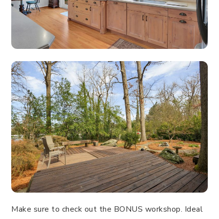
Make sure to check out the BONUS workshop. Ideal