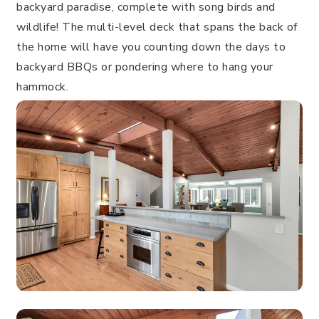
backyard paradise, complete with song birds and
wildlife! The multi-level deck that spans the back of
the home will have you counting down the days to
backyard BBQs or pondering where to hang your
hammock.