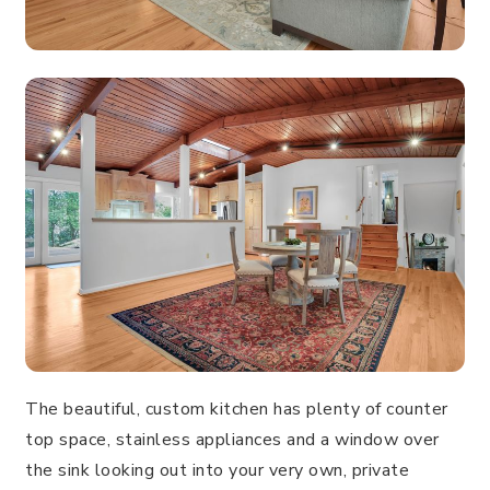
The beautiful, custom kitchen has plenty of counter
top space, stainless appliances and a window over
the sink looking out into your very own, private