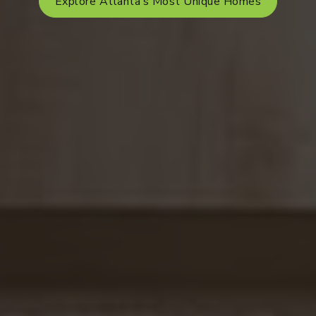
Explore Atlanta’s Most Unique Homes