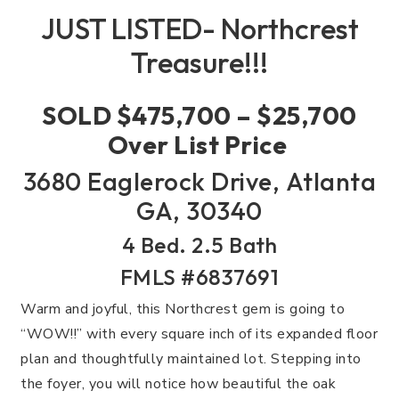
JUST LISTED- Northcrest
Treasure!!!
SOLD $475,700 – $25,700
Over List Price
3680 Eaglerock Drive, Atlanta
GA, 30340
4 Bed. 2.5 Bath
FMLS #6837691
Warm and joyful, this Northcrest gem is going to
“WOW!!” with every square inch of its expanded floor
plan and thoughtfully maintained lot. Stepping into
the foyer, you will notice how beautiful the oak