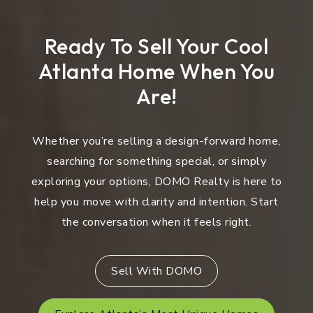
Ready To Sell Your Cool
Atlanta Home When You
Are!
Whether you’re selling a design-forward home,
searching for something special, or simply
exploring your options, DOMO Realty is here to
help you move with clarity and intention. Start
the conversation when it feels right.
Sell With DOMO