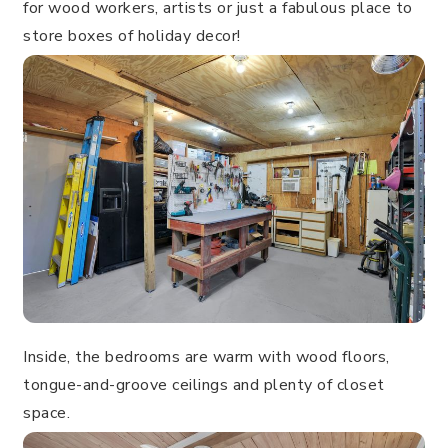
for wood workers, artists or just a fabulous place to
store boxes of holiday decor!
Inside, the bedrooms are warm with wood floors,
tongue-and-groove ceilings and plenty of closet
space.