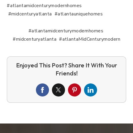
#atlantamidcenturymodernhomes
#midcenturyatlanta #atlantauniquehomes
#atlantamidcenturymodernhomes
#midcenturyatlanta #atlantaMidCenturymodern