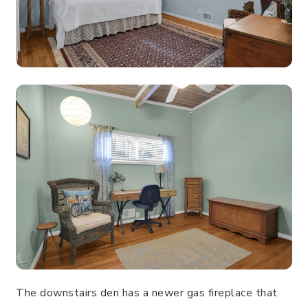
The downstairs den has a newer gas fireplace that