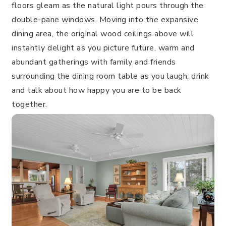
floors gleam as the natural light pours through the
double-pane windows. Moving into the expansive
dining area, the original wood ceilings above will
instantly delight as you picture future, warm and
abundant gatherings with family and friends
surrounding the dining room table as you laugh, drink
and talk about how happy you are to be back
together.