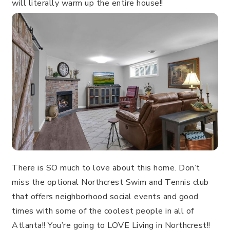
will literally warm up the entire house!!
There is SO much to love about this home. Don’t
miss the optional Northcrest Swim and Tennis club
that offers neighborhood social events and good
times with some of the coolest people in all of
Atlanta!! You’re going to LOVE Living in Northcrest!!