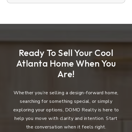
Ready To Sell Your Cool
Atlanta Home When You
Are!
Whether you’re selling a design-forward home,
searching for something special, or simply
exploring your options, DOMO Realty is here to
help you move with clarity and intention. Start
the conversation when it feels right.