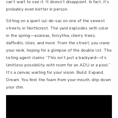
can’t wait to see it. It doesn’t disappoint. In fact, it’s
probably even better in person.
Sitting on a quiet cul-de-sac on one of the sexiest
streets in Northcrest. The yard explodes with color
in the spring—azaleas, forsythia, cherry trees,
daffodils, lilies, and more. From the street, you crane
your neck, hoping for a glimpse of the double lot. The
listing agent claims “This isn’t just a backyard—it’s
limitless possibility with room for an ADU or a pool.”
It’s a canvas waiting for your vision. Build. Expand.
Dream. You feel the foam from your mouth, drip down
your chin.