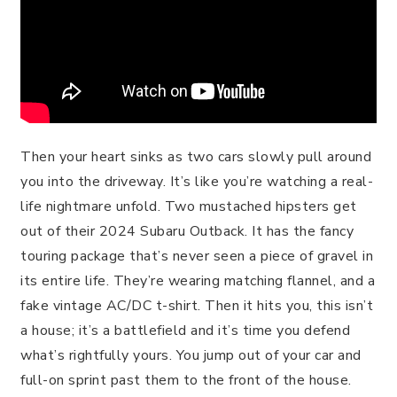
Then your heart sinks as two cars slowly pull around
you into the driveway. It’s like you’re watching a real-
life nightmare unfold. Two mustached hipsters get
out of their 2024 Subaru Outback. It has the fancy
touring package that’s never seen a piece of gravel in
its entire life. They’re wearing matching flannel, and a
fake vintage AC/DC t-shirt. Then it hits you, this isn’t
a house; it’s a battlefield and it’s time you defend
what’s rightfully yours. You jump out of your car and
full-on sprint past them to the front of the house.