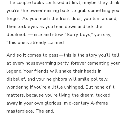
The couple looks confused at first, maybe they think
you’re the owner running back to grab something you
forgot. As you reach the front door, you turn around,
then lock eyes as you lean down and lick the
doorknob — nice and slow. “Sorry, boys,” you say,
“this one’s already claimed.”
And so it comes to pass—this is the story you’ll tell
at every housewarming party, forever cementing your
legend. Your friends will shake their heads in
disbelief, and your neighbors will smile politely,
wondering if you’re a little unhinged. But none of it
matters, because you’re living the dream, tucked
away in your own glorious, mid-century A-frame
masterpiece. The end.