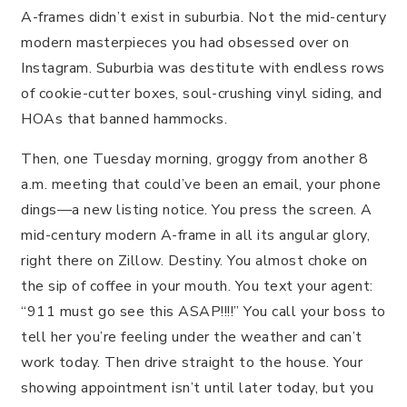
A-frames didn’t exist in suburbia. Not the mid-century
modern masterpieces you had obsessed over on
Instagram. Suburbia was destitute with endless rows
of cookie-cutter boxes, soul-crushing vinyl siding, and
HOAs that banned hammocks.
Then, one Tuesday morning, groggy from another 8
a.m. meeting that could’ve been an email, your phone
dings—a new listing notice. You press the screen. A
mid-century modern A-frame in all its angular glory,
right there on Zillow. Destiny. You almost choke on
the sip of coffee in your mouth. You text your agent:
“911 must go see this ASAP!!!!” You call your boss to
tell her you’re feeling under the weather and can’t
work today. Then drive straight to the house. Your
showing appointment isn’t until later today, but you