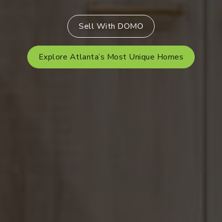
Sell With DOMO
Explore Atlanta’s Most Unique Homes