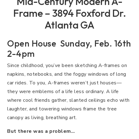
Mid-Century Modern A-
Frame – 3894 Foxford Dr.
Atlanta GA
Open House Sunday, Feb. 16th
2-4pm
Since childhood, you’ve been sketching A-frames on
napkins, notebooks, and the foggy windows of long
car rides. To you, A-frames weren’t just houses—
they were emblems of a life less ordinary. A life
where cool friends gather, slanted ceilings echo with
laughter, and towering windows frame the tree
canopy as living, breathing art.
But there was a problem…