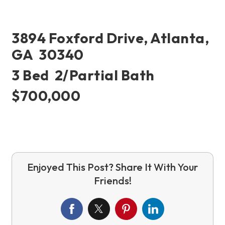
3894 Foxford Drive, Atlanta,
GA 30340
3 Bed 2/partial Bath
$700,000