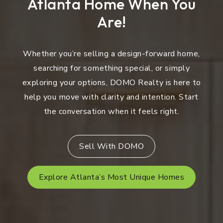
Atlanta Home When You
Are!
Whether you’re selling a design-forward home,
searching for something special, or simply
exploring your options, DOMO Realty is here to
help you move with clarity and intention. Start
the conversation when it feels right.
Sell With DOMO
Explore Atlanta’s Most Unique Homes