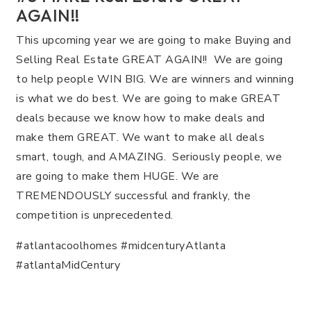
AGAIN!!
This upcoming year we are going to make Buying and
Selling Real Estate GREAT AGAIN!! We are going
to help people WIN BIG. We are winners and winning
is what we do best. We are going to make GREAT
deals because we know how to make deals and
make them GREAT. We want to make all deals
smart, tough, and AMAZING. Seriously people, we
are going to make them HUGE. We are
TREMENDOUSLY successful and frankly, the
competition is unprecedented.
#atlantacoolhomes #midcenturyAtlanta
#atlantaMidCentury