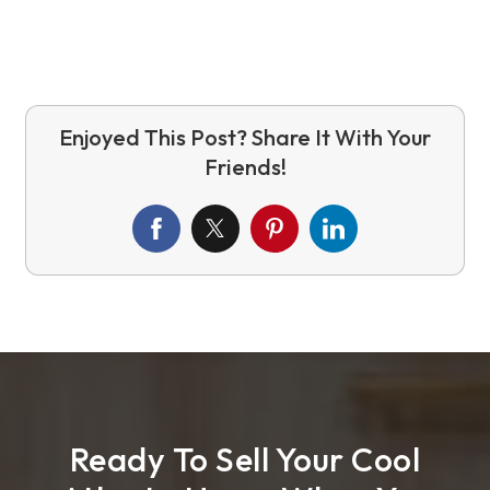
Ready To Sell Your Cool