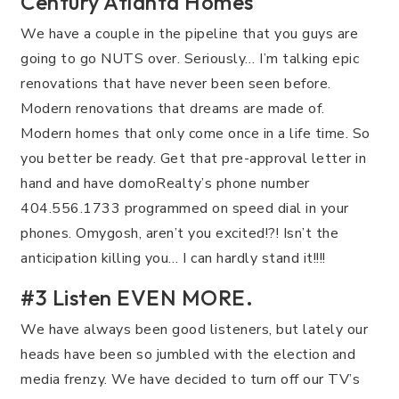
Century Atlanta Homes
We have a couple in the pipeline that you guys are
going to go NUTS over. Seriously… I’m talking epic
renovations that have never been seen before.
Modern renovations that dreams are made of.
Modern homes that only come once in a life time. So
you better be ready. Get that pre-approval letter in
hand and have domoRealty’s phone number
404.556.1733 programmed on speed dial in your
phones. Omygosh, aren’t you excited!?! Isn’t the
anticipation killing you… I can hardly stand it!!!!
#3 Listen EVEN MORE.
We have always been good listeners, but lately our
heads have been so jumbled with the election and
media frenzy. We have decided to turn off our TV’s