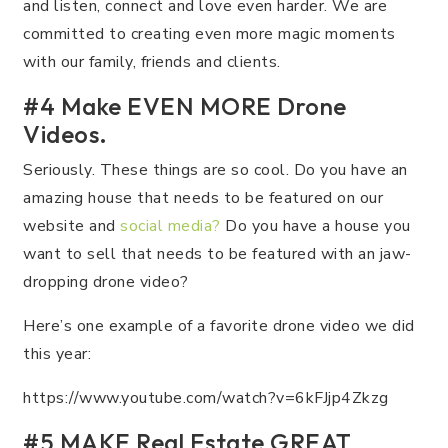
and listen, connect and love even harder. We are
committed to creating even more magic moments
with our family, friends and clients.
#4 Make EVEN MORE Drone
Videos.
Seriously. These things are so cool. Do you have an
amazing house that needs to be featured on our
website and
social media?
Do you have a house you
want to sell that needs to be featured with an jaw-
dropping drone video?
Here’s one example of a favorite drone video we did
this year:
https://www.youtube.com/watch?v=6kFJjp4Zkzg
#5 MAKE Real Estate GREAT