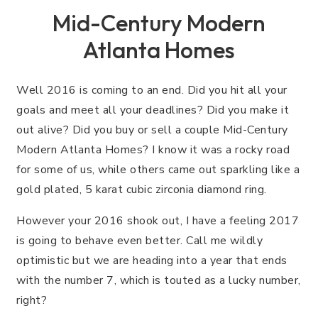
Mid-Century Modern
Atlanta Homes
Well 2016 is coming to an end. Did you hit all your
goals and meet all your deadlines? Did you make it
out alive? Did you buy or sell a couple Mid-Century
Modern Atlanta Homes? I know it was a rocky road
for some of us, while others came out sparkling like a
gold plated, 5 karat cubic zirconia diamond ring.
However your 2016 shook out, I have a feeling 2017
is going to behave even better. Call me wildly
optimistic but we are heading into a year that ends
with the number 7, which is touted as a lucky number,
right?