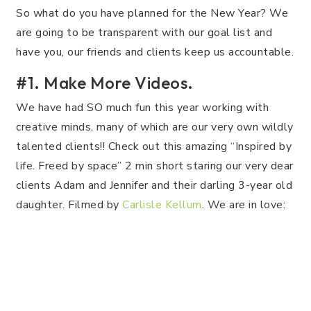
So what do you have planned for the New Year? We
are going to be transparent with our goal list and
have you, our friends and clients keep us accountable.
#1. Make More Videos.
We have had SO much fun this year working with
creative minds, many of which are our very own wildly
talented clients!! Check out this amazing “Inspired by
life. Freed by space” 2 min short staring our very dear
clients Adam and Jennifer and their darling 3-year old
daughter. Filmed by
Carlisle Kellum
. We are in love: