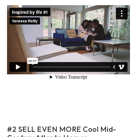
#2 SELL EVEN MORE Cool Mid-