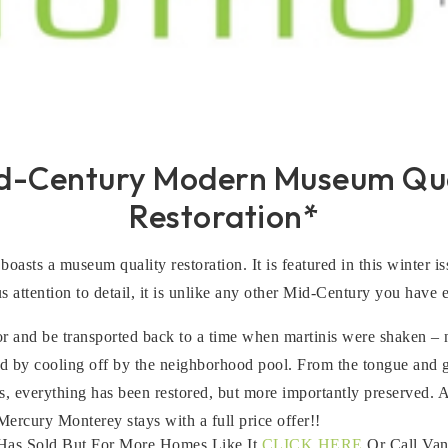
id-Century Modern Museum Qua
Restoration*
boasts a museum quality restoration. It is featured in this winter
 attention to detail, it is unlike any other Mid-Century you have 
or and be transported back to a time when martinis were shaken – n
by cooling off by the neighborhood pool. From the tongue and gro
, everything has been restored, but more importantly preserved. A
rcury Monterey stays with a full price offer!!
Has Sold But For More Homes Like It
CLICK HERE
Or Call Van