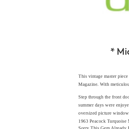
* M
This vintage master piece 
Magazine. With meticulous
Step through the front do
summer days were enjoyed 
oversized picture windows
1963 Peacock Turquoise Me
Sorry This Gem Already 