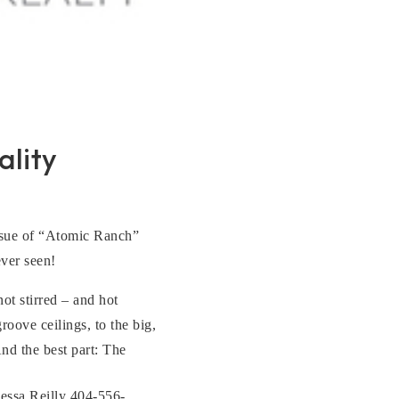
lity
 issue of “Atomic Ranch”
ever seen!
ot stirred – and hot
ove ceilings, to the big,
nd the best part: The
essa Reilly 404-556-