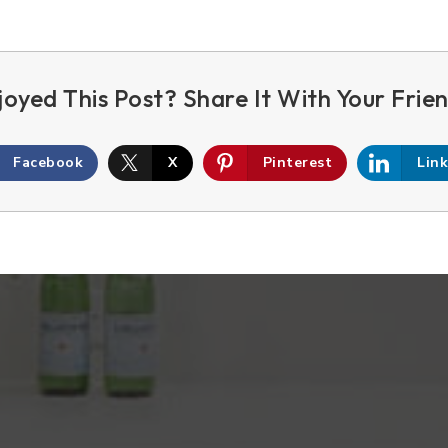
Facebook
X
Pinterest
Lin