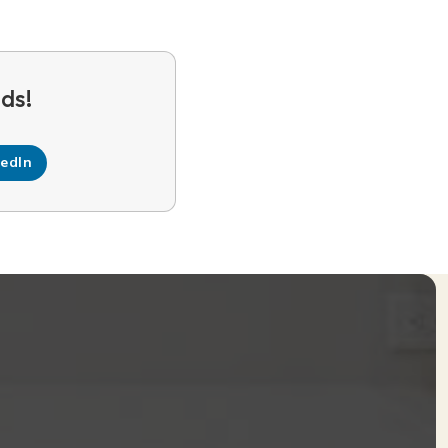
kedIn