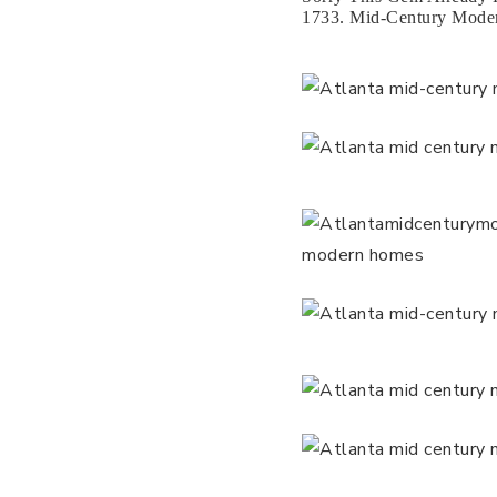
1733. Mid-Century Moder