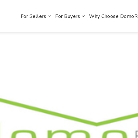
For Sellers
For Buyers
Why Choose Domo