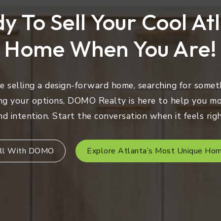
y To Sell Your Cool At
Home When You Are!
 selling a design-forward home, searching for someth
ng your options, DOMO Realty is here to help you mo
nd intention. Start the conversation when it feels righ
ll With DOMO
Explore Atlanta’s Most Unique Ho