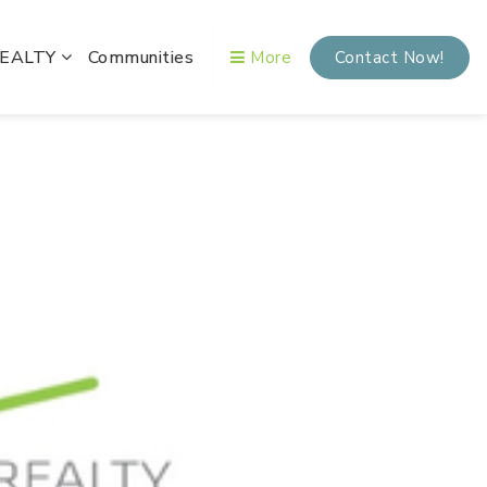
REALTY
Communities
More
Contact Now!