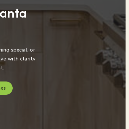
lanta
ing special, or
ve with clarity
t.
mes