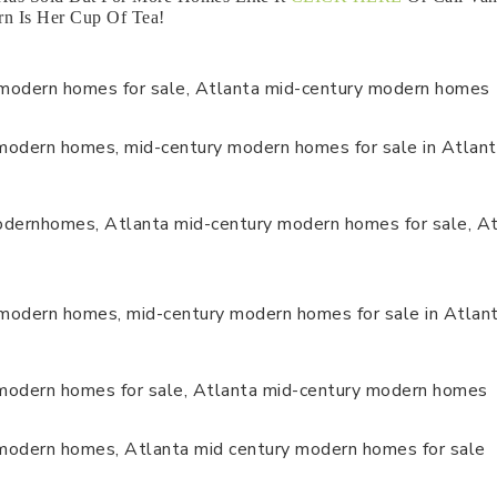
n Is Her Cup Of Tea!