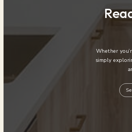
Read
Whether you’re
simply explori
a
Se