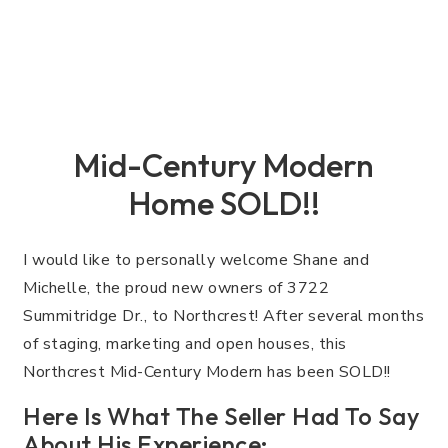
Mid-Century Modern
Home SOLD!!
I would like to personally welcome Shane and
Michelle, the proud new owners of 3722
Summitridge Dr., to Northcrest! After several months
of staging, marketing and open houses, this
Northcrest Mid-Century Modern has been SOLD!!
Here Is What The Seller Had To Say
About His Experience: