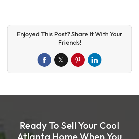
Ready To Sell Your Cool
Atlanta Home When You