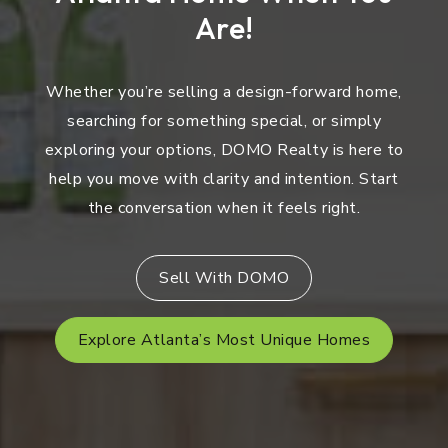
Are!
Whether you’re selling a design-forward home,
searching for something special, or simply
exploring your options, DOMO Realty is here to
help you move with clarity and intention. Start
the conversation when it feels right.
Sell With DOMO
Explore Atlanta’s Most Unique Homes