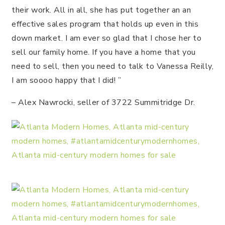
their work. All in all, she has put together an an
effective sales program that holds up even in this
down market. I am ever so glad that I chose her to
sell our family home. If you have a home that you
need to sell, then you need to talk to Vanessa Reilly,
I am soooo happy that I did! ”
– Alex Nawrocki, seller of 3722 Summitridge Dr.