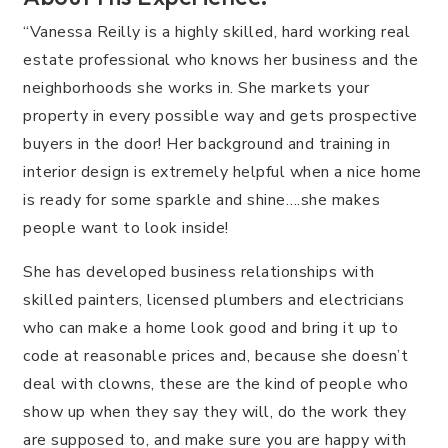
“Vanessa Reilly is a highly skilled, hard working real
estate professional who knows her business and the
neighborhoods she works in. She markets your
property in every possible way and gets prospective
buyers in the door! Her background and training in
interior design is extremely helpful when a nice home
is ready for some sparkle and shine….she makes
people want to look inside!
She has developed business relationships with
skilled painters, licensed plumbers and electricians
who can make a home look good and bring it up to
code at reasonable prices and, because she doesn’t
deal with clowns, these are the kind of people who
show up when they say they will, do the work they
are supposed to, and make sure you are happy with