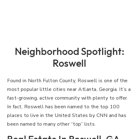
Neighborhood Spotlight:
Roswell
Found in North Fulton County, Roswell is one of the
most popular little cities near Atlanta, Georgia. It’s a
fast-growing, active community with plenty to offer.
In fact, Roswell has been named to the top 100
places to live in the United States by CNN and has
been named to many other “top” lists.