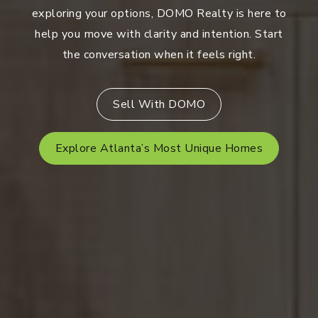
exploring your options, DOMO Realty is here to
help you move with clarity and intention. Start
the conversation when it feels right.
Sell With DOMO
Explore Atlanta’s Most Unique Homes