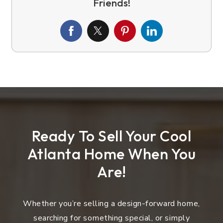
Ready To Sell Your Cool
Atlanta Home When You
Are!
Whether you’re selling a design-forward home,
searching for something special, or simply