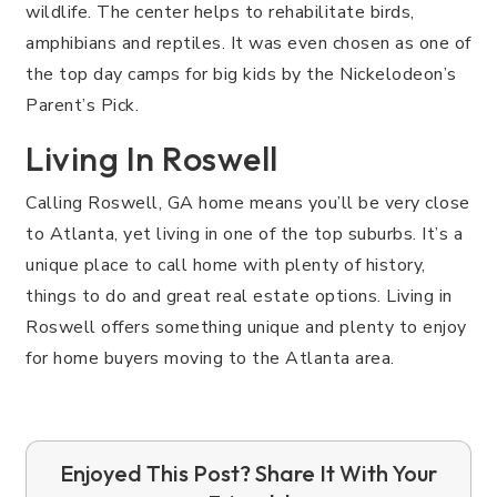
wildlife. The center helps to rehabilitate birds,
amphibians and reptiles. It was even chosen as one of
the top day camps for big kids by the Nickelodeon’s
Parent’s Pick.
Living In Roswell
Calling Roswell, GA home means you’ll be very close
to Atlanta, yet living in one of the top suburbs. It’s a
unique place to call home with plenty of history,
things to do and great real estate options. Living in
Roswell offers something unique and plenty to enjoy
for home buyers moving to the Atlanta area.