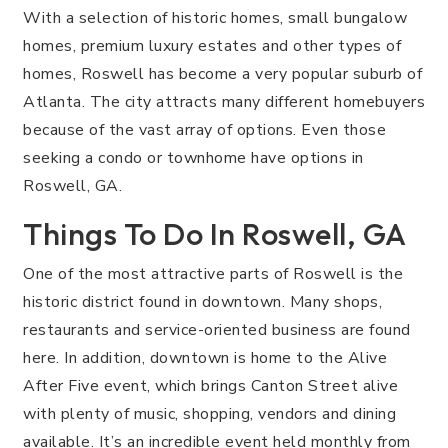
With a selection of historic homes, small bungalow
homes, premium luxury estates and other types of
homes, Roswell has become a very popular suburb of
Atlanta. The city attracts many different homebuyers
because of the vast array of options. Even those
seeking a condo or townhome have options in
Roswell, GA.
Things To Do In Roswell, GA
One of the most attractive parts of Roswell is the
historic district found in downtown. Many shops,
restaurants and service-oriented business are found
here. In addition, downtown is home to the Alive
After Five event, which brings Canton Street alive
with plenty of music, shopping, vendors and dining
available. It’s an incredible event held monthly from