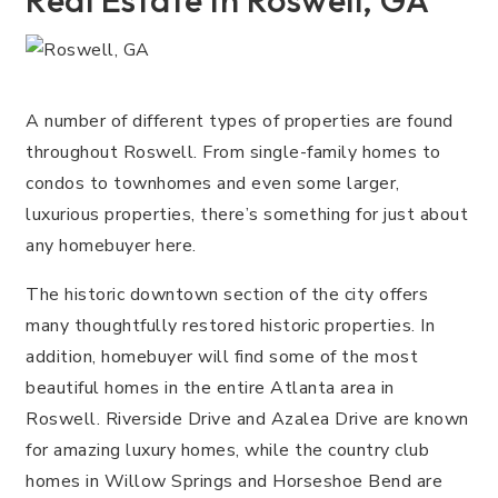
Real Estate In Roswell, GA
A number of different types of properties are found
throughout Roswell. From single-family homes to
condos to townhomes and even some larger,
luxurious properties, there’s something for just about
any homebuyer here.
The historic downtown section of the city offers
many thoughtfully restored historic properties. In
addition, homebuyer will find some of the most
beautiful homes in the entire Atlanta area in
Roswell. Riverside Drive and Azalea Drive are known
for amazing luxury homes, while the country club
homes in Willow Springs and Horseshoe Bend are