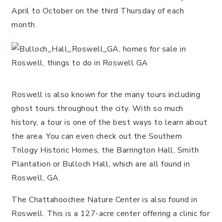
April to October on the third Thursday of each
month.
Roswell is also known for the many tours including
ghost tours throughout the city. With so much
history, a tour is one of the best ways to learn about
the area. You can even check out the Southern
Trilogy Historic Homes, the Barrington Hall, Smith
Plantation or Bulloch Hall, which are all found in
Roswell, GA.
The Chattahoochee Nature Center is also found in
Roswell. This is a 127-acre center offering a clinic for