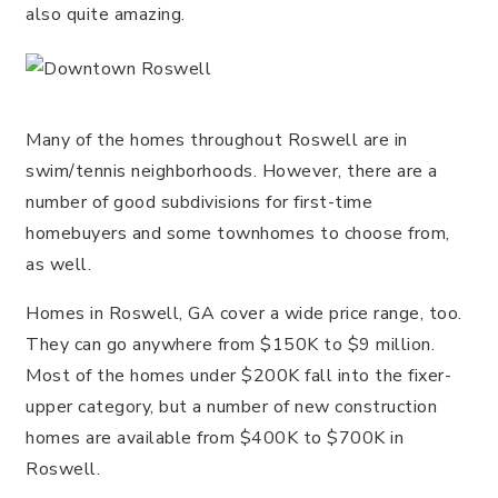
also quite amazing.
Many of the homes throughout Roswell are in
swim/tennis neighborhoods. However, there are a
number of good subdivisions for first-time
homebuyers and some townhomes to choose from,
as well.
Homes in Roswell, GA cover a wide price range, too.
They can go anywhere from $150K to $9 million.
Most of the homes under $200K fall into the fixer-
upper category, but a number of new construction
homes are available from $400K to $700K in
Roswell.