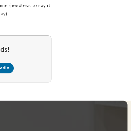
ame (needless to say it
ay).
kedIn