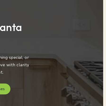
lanta
ing special, or
ve with clarity
t.
mes