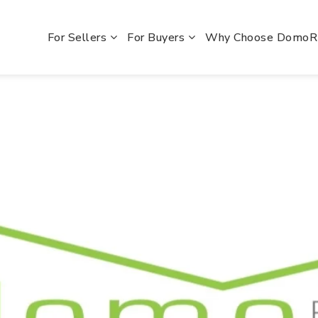
For Sellers
For Buyers
Why Choose Domo