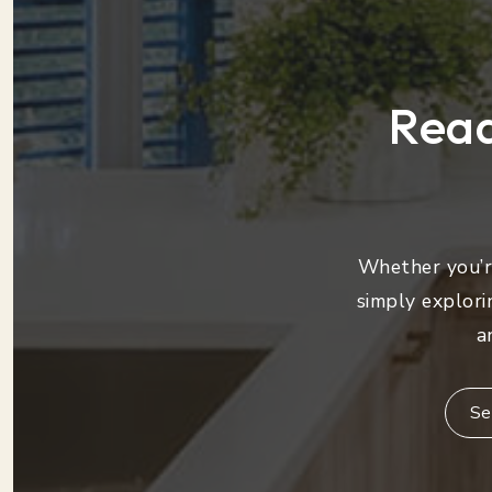
Read
Whether you’re
simply explori
a
Se