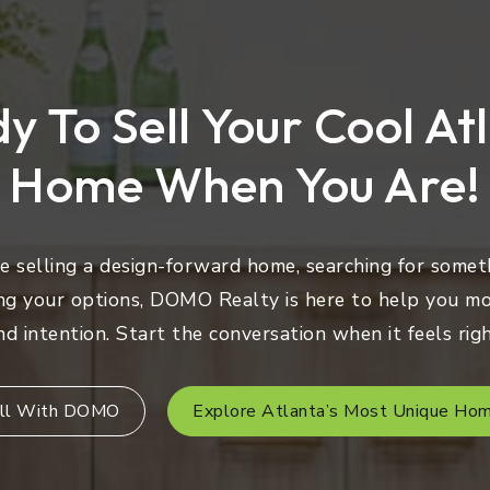
y To Sell Your Cool At
Home When You Are!
 selling a design-forward home, searching for someth
ng your options, DOMO Realty is here to help you mo
nd intention. Start the conversation when it feels righ
ll With DOMO
Explore Atlanta’s Most Unique Ho