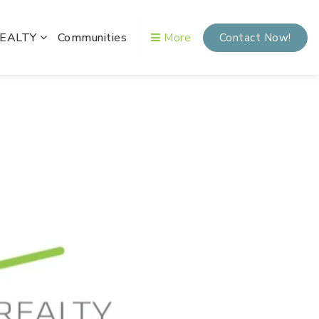
REALTY
Communities
More
Contact Now!