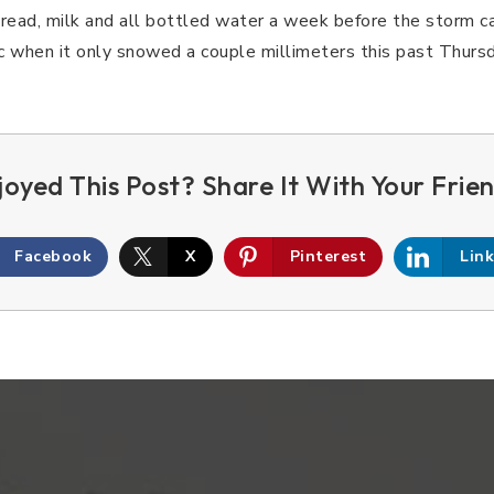
bread, milk and all bottled water a week before the storm c
ic when it only snowed a couple millimeters this past Thursd
Facebook
X
Pinterest
Lin