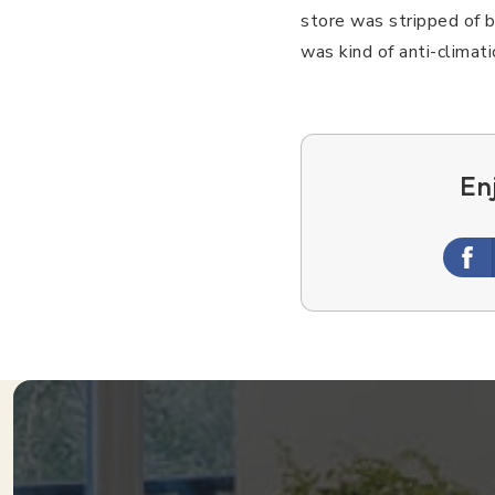
store was stripped of 
was kind of anti-climat