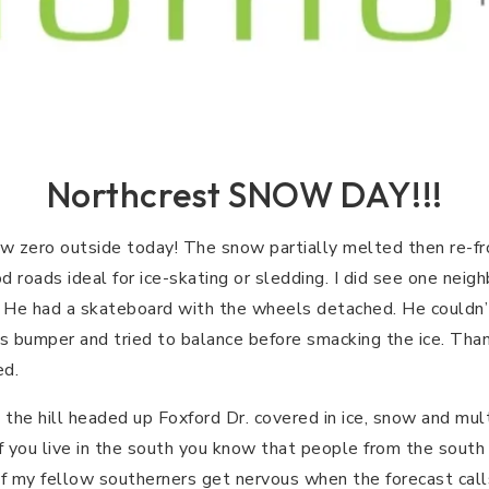
Northcrest SNOW DAY!!!
 zero outside today! The snow partially melted then re-fro
roads ideal for ice-skating or sledding. I did see one neighb
 He had a skateboard with the wheels detached. He could
’s bumper and tried to balance before smacking the ice. Thank
ed.
he hill headed up Foxford Dr. covered in ice, snow and multi
 If you live in the south you know that people from the sou
of my fellow southerners get nervous when the forecast call