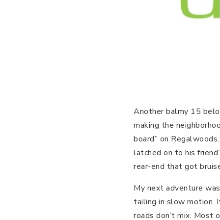
Another balmy 15 below
making the neighborhood 
board” on Regalwoods.
latched on to his friend
rear-end that got bruis
My next adventure was t
tailing in slow motion.
roads don’t mix. Most 