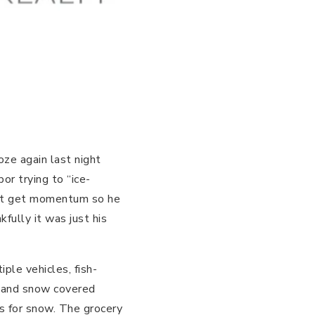
ze again last night
or trying to “ice-
n’t get momentum so he
fully it was just his
ple vehicles, fish-
th and snow covered
s for snow. The grocery