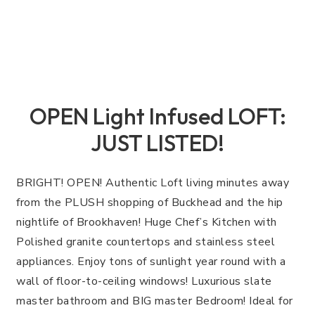
OPEN Light Infused LOFT:
JUST LISTED!
BRIGHT! OPEN! Authentic Loft living minutes away
from the PLUSH shopping of Buckhead and the hip
nightlife of Brookhaven! Huge Chef’s Kitchen with
Polished granite countertops and stainless steel
appliances. Enjoy tons of sunlight year round with a
wall of floor-to-ceiling windows! Luxurious slate
master bathroom and BIG master Bedroom! Ideal for