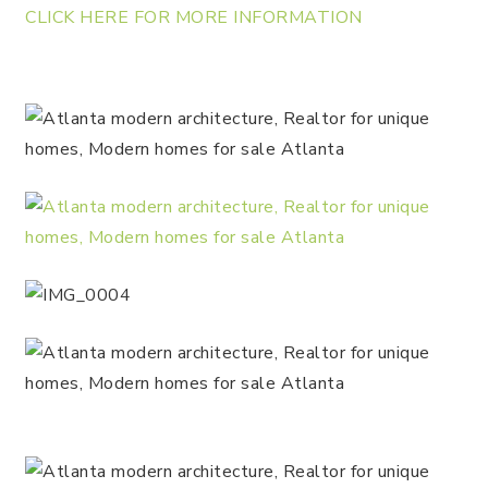
CLICK HERE FOR MORE INFORMATION