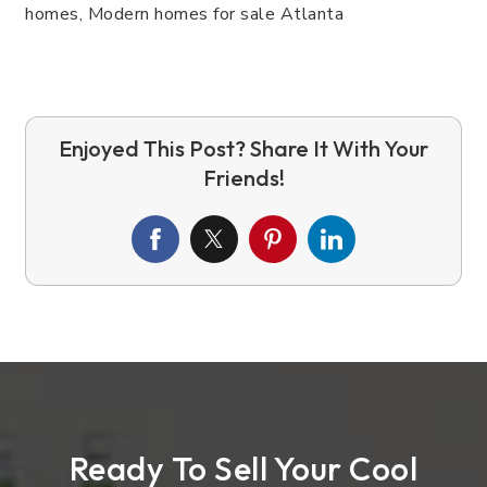
Ready To Sell Your Cool