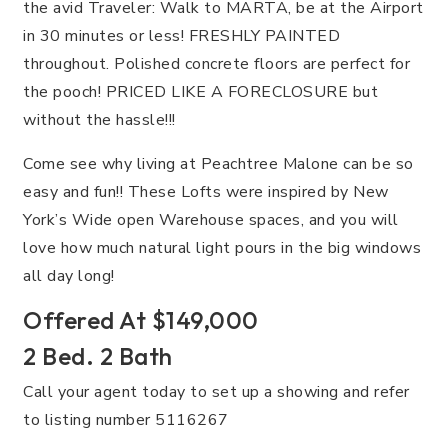
the avid Traveler: Walk to MARTA, be at the Airport
in 30 minutes or less! FRESHLY PAINTED
throughout. Polished concrete floors are perfect for
the pooch! PRICED LIKE A FORECLOSURE but
without the hassle!!!
Come see why living at Peachtree Malone can be so
easy and fun!! These Lofts were inspired by New
York’s Wide open Warehouse spaces, and you will
love how much natural light pours in the big windows
all day long!
Offered At $149,000
2 Bed. 2 Bath
Call your agent today to set up a showing and refer
to listing number 5116267