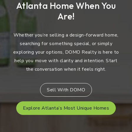
Atlanta Home When You
Are!
Whether you’re selling a design-forward home,
searching for something special, or simply
exploring your options, DOMO Realty is here to
help you move with clarity and intention. Start
the conversation when it feels right.
Sell With DOMO
Explore Atlanta’s Most Unique Homes