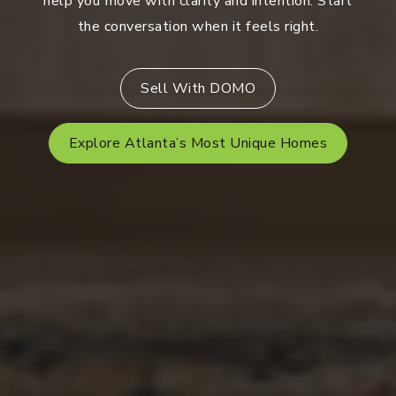
help you move with clarity and intention. Start
the conversation when it feels right.
Sell With DOMO
Explore Atlanta’s Most Unique Homes