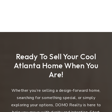
Ready To Sell Your Cool
Atlanta Home When You
Are!
Whether you’re selling a design-forward home,
searching for something special, or simply
exploring your options, DOMO Realty is here to