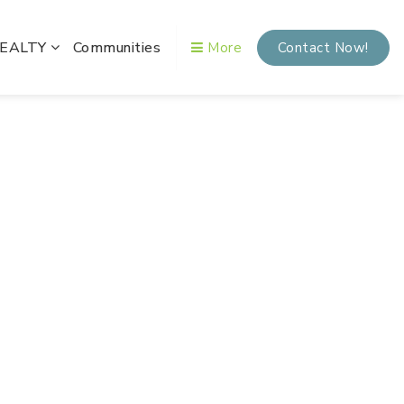
REALTY
Communities
More
Contact Now!