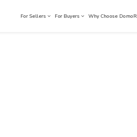
For Sellers
For Buyers
Why Choose Domo