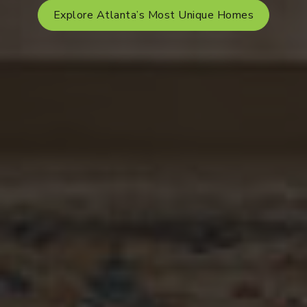
Explore Atlanta’s Most Unique Homes