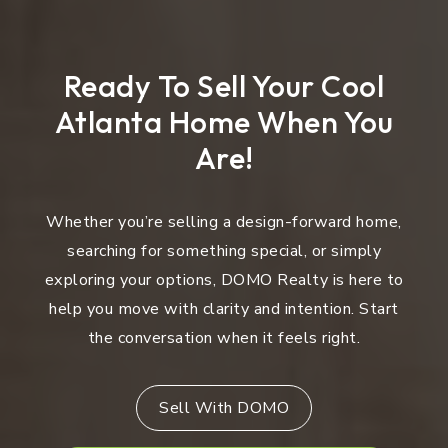
Ready To Sell Your Cool
Atlanta Home When You
Are!
Whether you’re selling a design-forward home,
searching for something special, or simply
exploring your options, DOMO Realty is here to
help you move with clarity and intention. Start
the conversation when it feels right.
Sell With DOMO