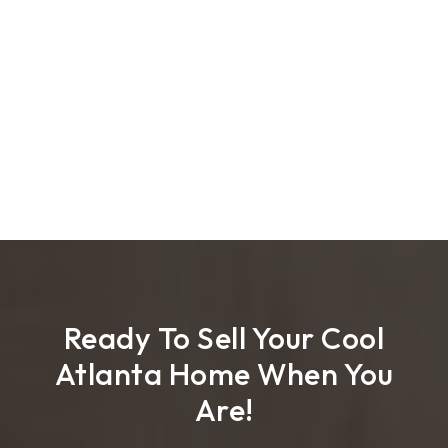
Ready To Sell Your Cool
Atlanta Home When You
Are!