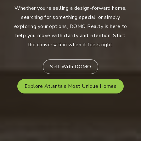
Whether you’re selling a design-forward home,
searching for something special, or simply
exploring your options, DOMO Realty is here to
help you move with clarity and intention. Start
the conversation when it feels right.
Sell With DOMO
Explore Atlanta’s Most Unique Homes