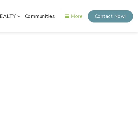
REALTY
Communities
More
Contact Now!