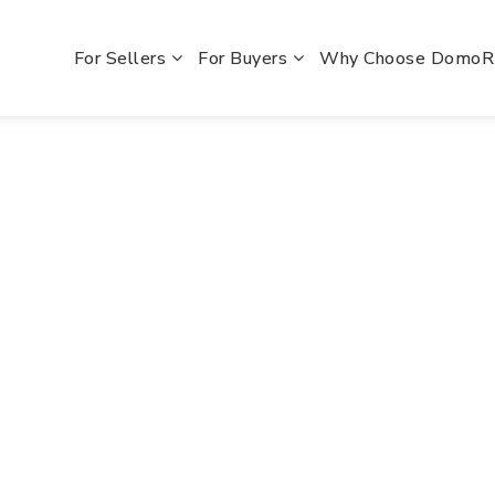
For Sellers
For Buyers
Why Choose Domo