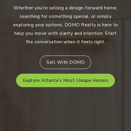
Whether you’re selling a design-forward home,
searching for something special, or simply
exploring your options, DOMO Realty is here to
help you move with clarity and intention. Start
the conversation when it feels right.
Sell With DOMO
Explore Atlanta’s Most Unique Homes