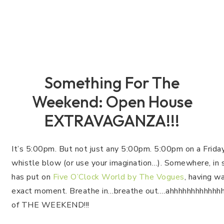
Something For The
Weekend: Open House
EXTRAVAGANZA!!!
It’s 5:00pm. But not just any 5:00pm. 5:00pm on a Friday
whistle blow (or use your imagination…). Somewhere, in 
has put on
Five O’Clock World by The Vogues
, having wa
exact moment. Breathe in…breathe out….ahhhhhhhhhhhhh
of THE WEEKEND!!!