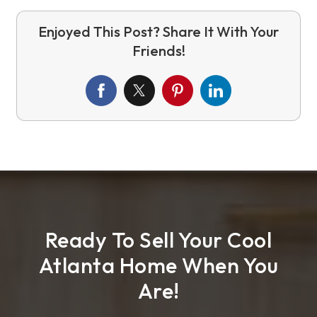
Ready To Sell Your Cool
Atlanta Home When You
Are!