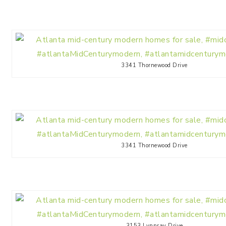
3341 Thornewood Drive
3341 Thornewood Drive
3153 Lynnray Drive