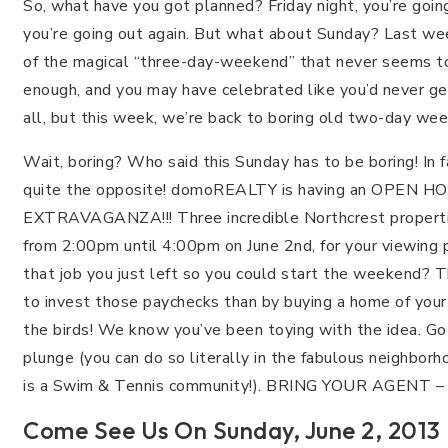
So, what have you got planned? Friday night, you’re going
you’re going out again. But what about Sunday? Last we
of the magical “three-day-weekend” that never seems t
enough, and you may have celebrated like you’d never g
all, but this week, we’re back to boring old two-day we
Wait, boring? Who said this Sunday has to be boring! In fa
quite the opposite! domoREALTY is having an OPEN H
EXTRAVAGANZA!!! Three incredible Northcrest properti
from 2:00pm until 4:00pm on June 2nd, for your viewing 
that job you just left so you could start the weekend? 
to invest those paychecks than by buying a home of your 
the birds! We know you’ve been toying with the idea. G
plunge (you can do so literally in the fabulous neighbor
is a Swim & Tennis community!). BRING YOUR AGENT –
Come See Us On Sunday, June 2, 201