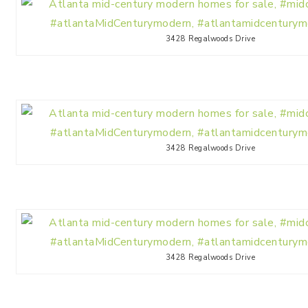
3428 Regalwoods Drive
3428 Regalwoods Drive
3428 Regalwoods Drive