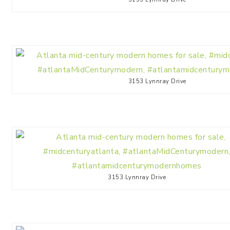
3153 Lynnray Drive
3153 Lynnray Drive