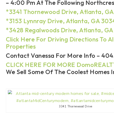
– 4:00 Pm At The Following Northcre
*3341 Thornewood Drive, Atlanta, G
*3153 Lynnray Drive, Atlanta, GA 30
*3428 Regalwoods Drive, Atlanta, G
Click Here For Driving Directions To Al
Properties
Contact Vanessa For More Info – 404
CLICK HERE FOR MORE DomoREAL
We Sell Some Of The Coolest Homes In
3341 Thornewood Drive