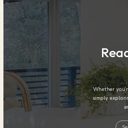
Read
Whether you’re
simply explori
a
Se