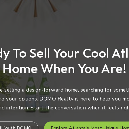
y To Sell Your Cool At
Home When You Are!
 selling a design-forward home, searching for someth
ng your options, DOMO Realty is here to help you mo
nd intention. Start the conversation when it feels righ
ll With DOMO
Explore Atlanta’s Most Unique Ho