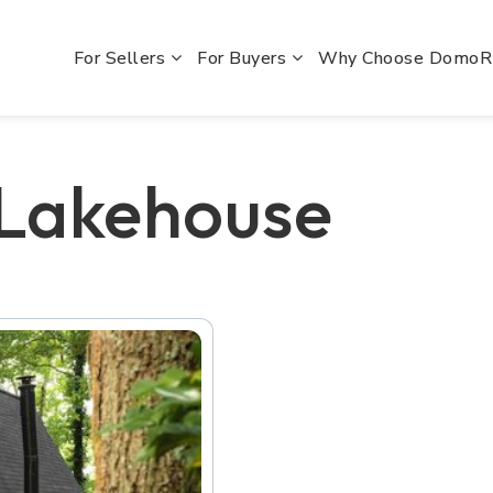
For Sellers
For Buyers
Why Choose Domo
 Lakehouse