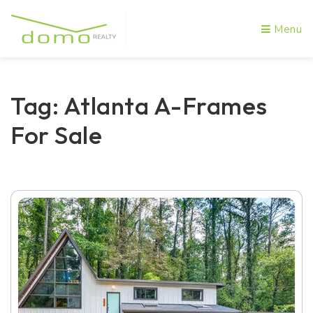
Menu
Tag: Atlanta A-Frames
For Sale