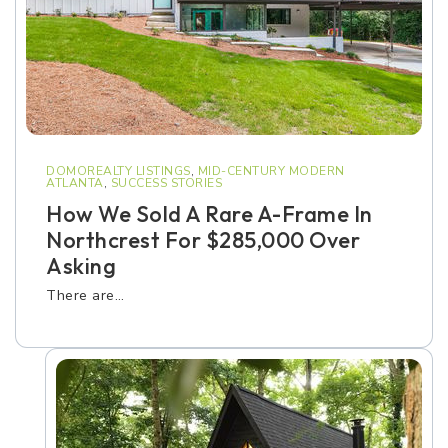
DOMOREALTY LISTINGS
,
MID-CENTURY MODERN
ATLANTA
,
SUCCESS STORIES
How We Sold A Rare A-Frame In
Northcrest For $285,000 Over
Asking
There are…