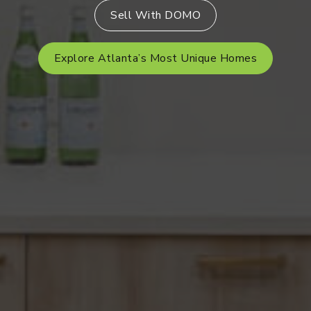
Sell With DOMO
Explore Atlanta’s Most Unique Homes