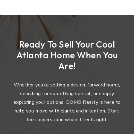
Ready To Sell Your Cool
Atlanta Home When You
Are!
Whether you’re selling a design-forward home,
searching for something special, or simply
exploring your options, DOMO Realty is here to
help you move with clarity and intention. Start
the conversation when it feels right.