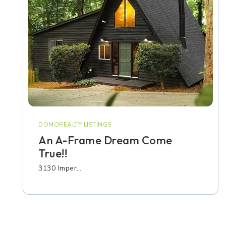
DOMOREALTY LISTINGS
An A-Frame Dream Come
True!!
3130 Imper…