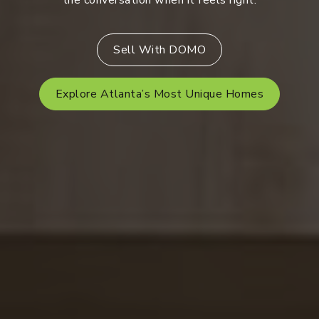
the conversation when it feels right.
Sell With DOMO
Explore Atlanta’s Most Unique Homes