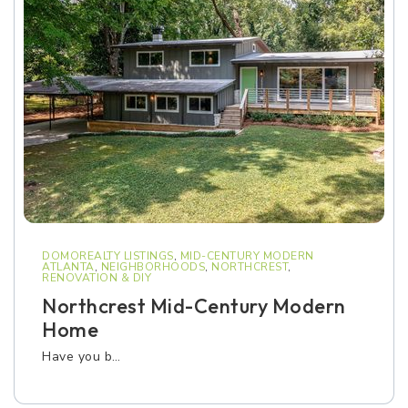
DOMOREALTY LISTINGS
,
MID-CENTURY MODERN
ATLANTA
,
NEIGHBORHOODS
,
NORTHCREST
,
RENOVATION & DIY
Northcrest Mid-Century Modern
Home
Have you b…