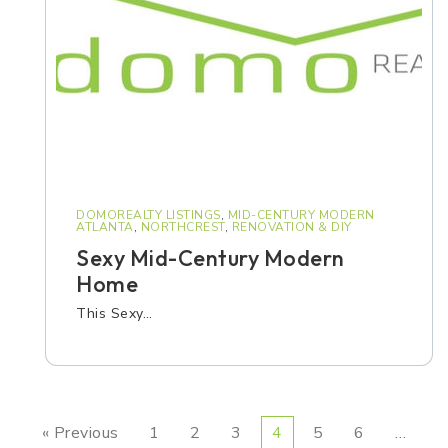
DOMOREALTY LISTINGS
,
MID-CENTURY MODERN
ATLANTA
,
NORTHCREST
,
RENOVATION & DIY
Sexy Mid-Century Modern
Home
This Sexy…
« Previous
1
2
3
4
5
6
…