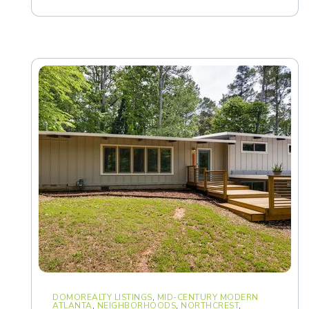
DOMOREALTY LISTINGS
,
MID-CENTURY MODERN
ATLANTA
,
NEIGHBORHOODS
,
NORTHCREST
,