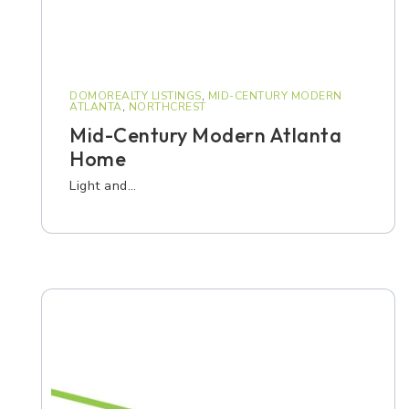
DOMOREALTY LISTINGS
,
MID-CENTURY MODERN
ATLANTA
,
NORTHCREST
Mid-Century Modern Atlanta
Home
Light and…