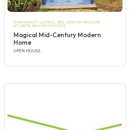
DOMOREALTY LISTINGS
,
MID-CENTURY MODERN
ATLANTA
,
NEIGHBORHOODS
Magical Mid-Century Modern
Home
OPEN HOUSE…