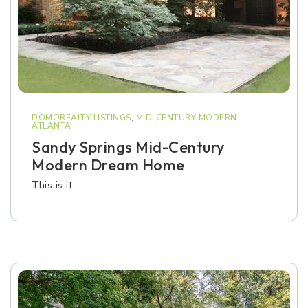
DOMOREALTY LISTINGS
,
MID-CENTURY MODERN
ATLANTA
Sandy Springs Mid-Century
Modern Dream Home
This is it…