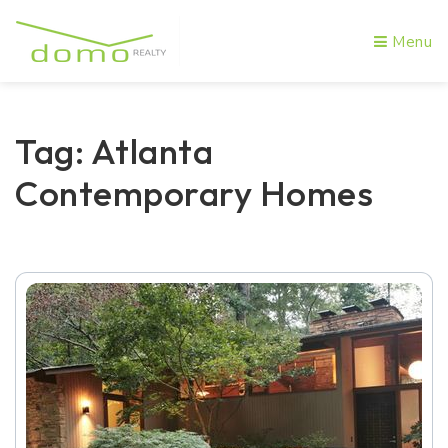
Menu
Tag: Atlanta
Contemporary Homes