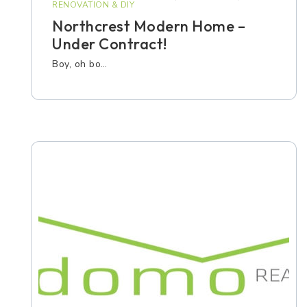
RENOVATION & DIY
Northcrest Modern Home –
Under Contract!
Boy, oh bo…