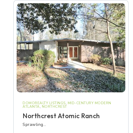
DOMOREALTY LISTINGS
,
MID-CENTURY MODERN
ATLANTA
,
NORTHCREST
Northcrest Atomic Ranch
Sprawling…