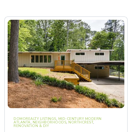
DOMOREALTY LISTINGS
,
MID-CENTURY MODERN
ATLANTA
,
NEIGHBORHOODS
,
NORTHCREST
,
RENOVATION & DIY