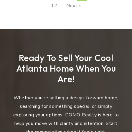
12
Next »
Ready To Sell Your Cool
Atlanta Home When You
Are!
Whether you’re selling a design-forward home,
searching for something special, or simply
exploring your options, DOMO Realty is here to
help you move with clarity and intention. Start