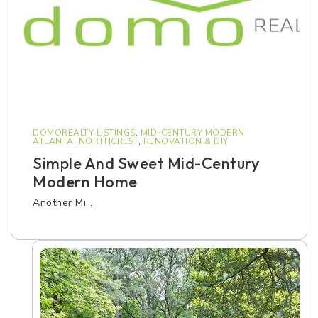
DOMOREALTY LISTINGS
,
MID-CENTURY MODERN
ATLANTA
,
NORTHCREST
,
RENOVATION & DIY
Simple And Sweet Mid-Century
Modern Home
Another Mi…