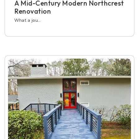
A Mid-Century Modern Northcrest
Renovation
What a jou…