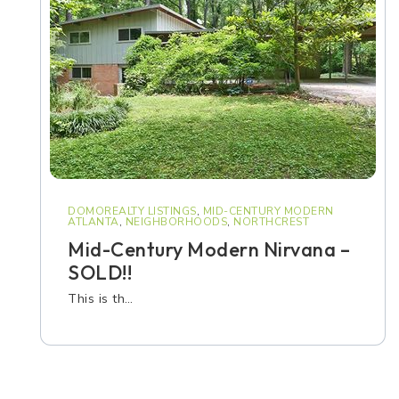
DOMOREALTY LISTINGS
,
MID-CENTURY MODERN
ATLANTA
,
NEIGHBORHOODS
,
NORTHCREST
Mid-Century Modern Nirvana –
SOLD!!
This is th…