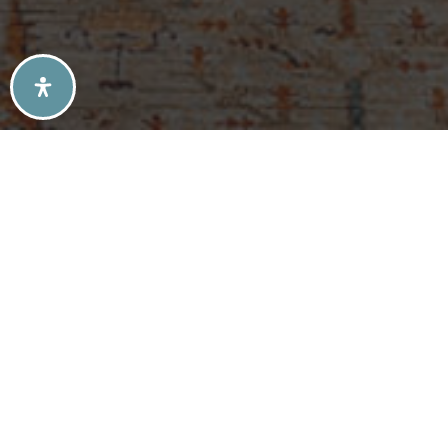
SELLERS TIPS
BUYERS TIPS
ATLANTA’S MID-CENTURY MODERN HOMES