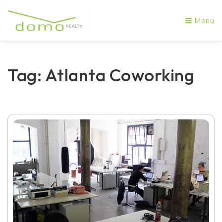
Menu
Tag: Atlanta Coworking