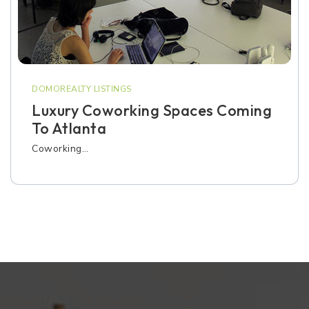
DOMOREALTY LISTINGS
Luxury Coworking Spaces Coming
To Atlanta
Coworking…