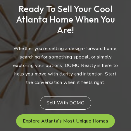
Ready To Sell Your Cool
Atlanta Home When You
Are!
Whether you’re selling a design-forward home,
searching for something special, or simply
exploring your options, DOMO Realty is here to
help you move with clarity and intention. Start
the conversation when it feels right.
Sell With DOMO
Explore Atlanta’s Most Unique Homes