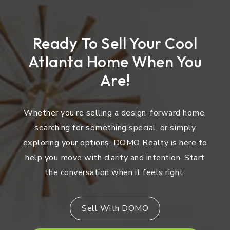
Ready To Sell Your Cool
Atlanta Home When You
Are!
Whether you’re selling a design-forward home,
searching for something special, or simply
exploring your options, DOMO Realty is here to
help you move with clarity and intention. Start
the conversation when it feels right.
Sell With DOMO