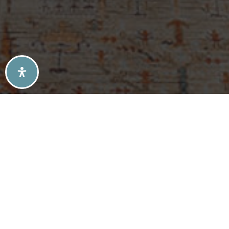
SELLERS TIPS