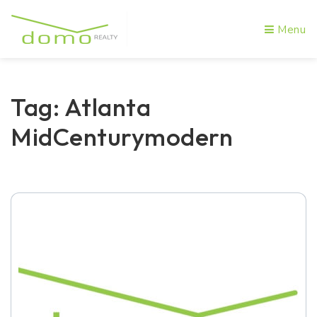
Menu
Tag: Atlanta
MidCenturymodern