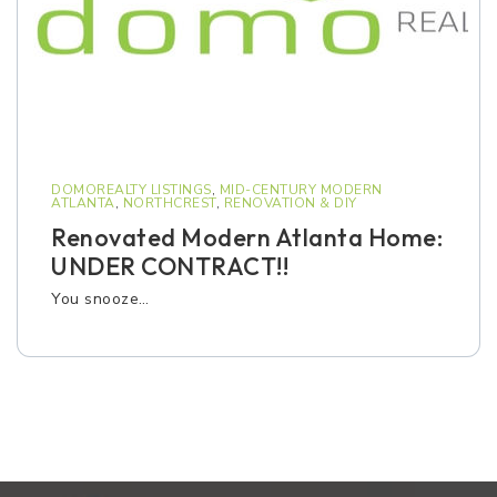
DOMOREALTY LISTINGS
,
MID-CENTURY MODERN
ATLANTA
,
NORTHCREST
,
RENOVATION & DIY
Renovated Modern Atlanta Home:
UNDER CONTRACT!!
You snooze…