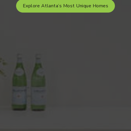
Explore Atlanta’s Most Unique Homes