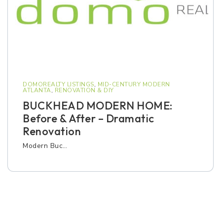
DOMOREALTY LISTINGS
,
MID-CENTURY MODERN
ATLANTA
,
RENOVATION & DIY
BUCKHEAD MODERN HOME:
Before & After – Dramatic
Renovation
Modern Buc…