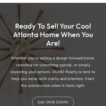
Ready To Sell Your Cool
Atlanta Home When You
Are!
Whether you’re selling a design-forward home,
searching for something special, or simply
exploring your options, DOMO Realty is here to
help you move with clarity and intention. Start
the conversation when it feels right.
Sell With DOMO