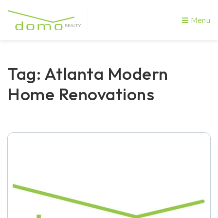
Menu
Tag: Atlanta Modern
Home Renovations