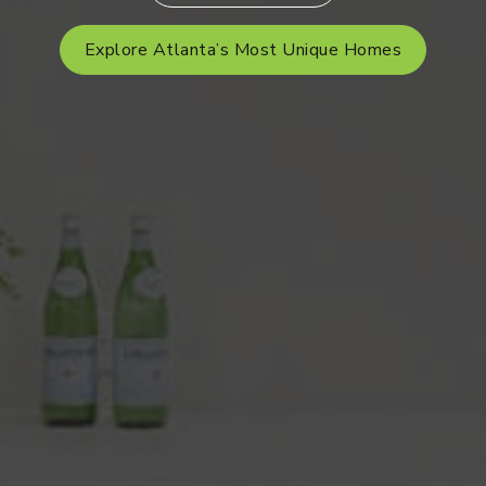
Explore Atlanta’s Most Unique Homes