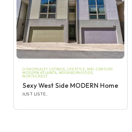
DOMOREALTY LISTINGS
,
LIFESTYLE
,
MID-CENTURY
MODERN ATLANTA
,
NEIGHBORHOODS
,
NORTHCREST
Sexy West Side MODERN Home
JUST LISTE…