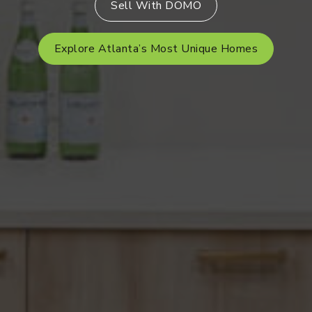
Sell With DOMO
Explore Atlanta’s Most Unique Homes