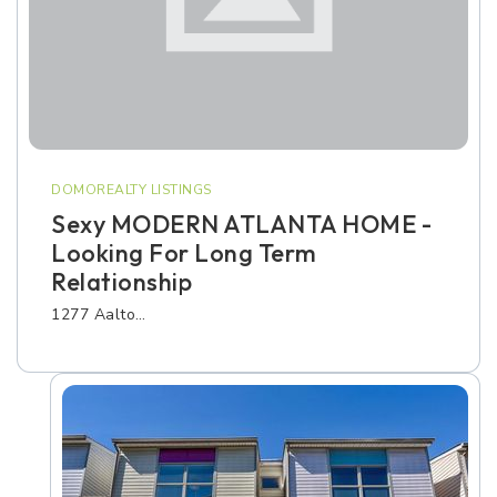
DOMOREALTY LISTINGS
Sexy MODERN ATLANTA HOME -
Looking For Long Term
Relationship
1277 Aalto…