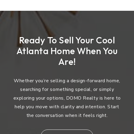
Ready To Sell Your Cool
Atlanta Home When You
Are!
Whether you’re selling a design-forward home,
searching for something special, or simply
exploring your options, DOMO Realty is here to
help you move with clarity and intention. Start
the conversation when it feels right.