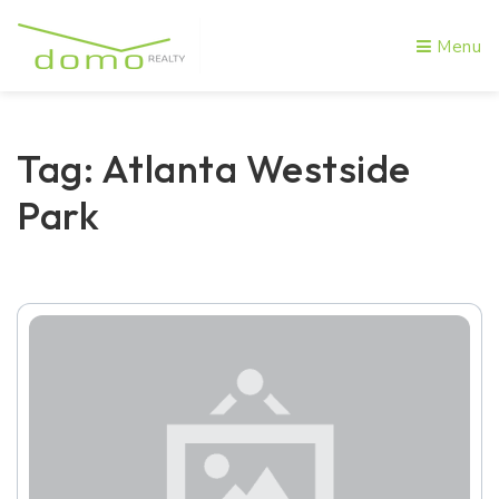
Menu
Tag: Atlanta Westside
Park