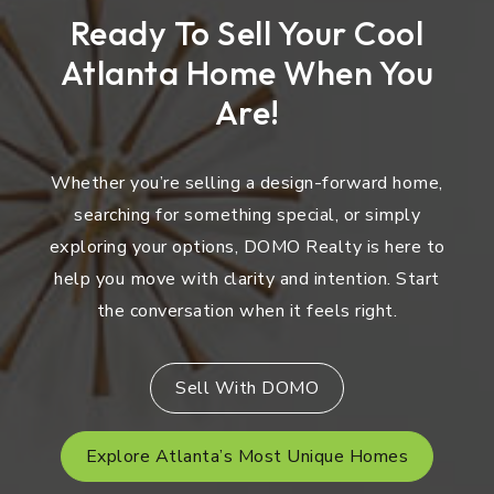
Ready To Sell Your Cool
Atlanta Home When You
Are!
Whether you’re selling a design-forward home,
searching for something special, or simply
exploring your options, DOMO Realty is here to
help you move with clarity and intention. Start
the conversation when it feels right.
Sell With DOMO
Explore Atlanta’s Most Unique Homes