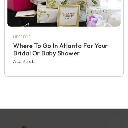
LIFESTYLE
Where To Go In Atlanta For Your
Bridal Or Baby Shower
Atlanta of…