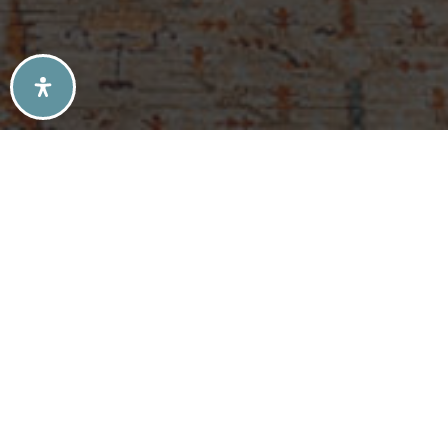
SELLERS TIPS
BUYERS TIPS
ATLANTA’S MID-CENTURY MODERN HOMES