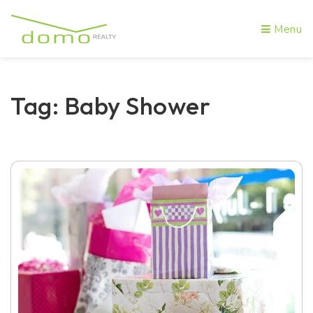
Menu
Tag: Baby Shower