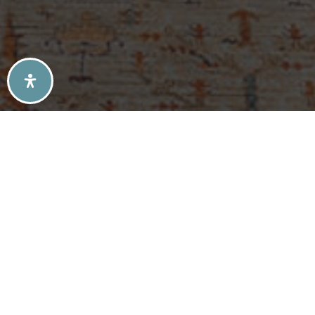
SELLERS TIPS
BUYERS TIPS