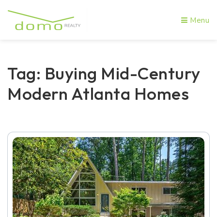
Menu
Tag: Buying Mid-Century
Modern Atlanta Homes