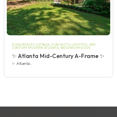
DOMOREALTY LISTINGS
,
FUN FACTS
,
LIFESTYLE
,
MID-
CENTURY MODERN ATLANTA
,
NEIGHBORHOODS
✨ Atlanta Mid-Century A-Frame ✨
✨ Atlanta…