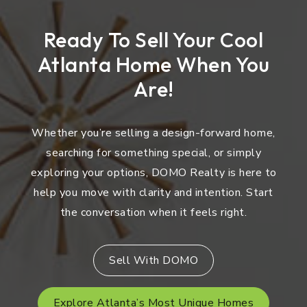
Ready To Sell Your Cool
Atlanta Home When You
Are!
Whether you’re selling a design-forward home,
searching for something special, or simply
exploring your options, DOMO Realty is here to
help you move with clarity and intention. Start
the conversation when it feels right.
Sell With DOMO
Explore Atlanta’s Most Unique Homes