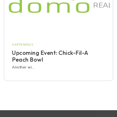
HAPPENINGS
Upcoming Event: Chick-Fil-A
Peach Bowl
Another wi…