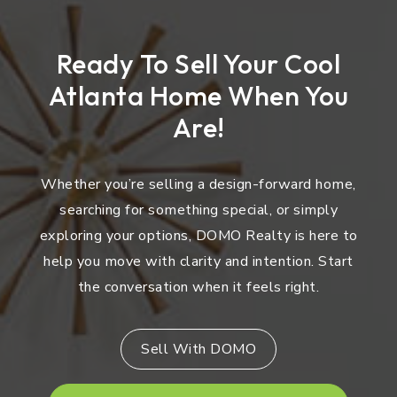
Ready To Sell Your Cool
Atlanta Home When You
Are!
Whether you’re selling a design-forward home,
searching for something special, or simply
exploring your options, DOMO Realty is here to
help you move with clarity and intention. Start
the conversation when it feels right.
Sell With DOMO