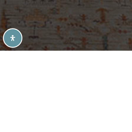
SELLERS TIPS