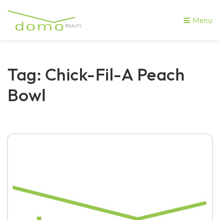
Menu
Tag: Chick-Fil-A Peach
Bowl