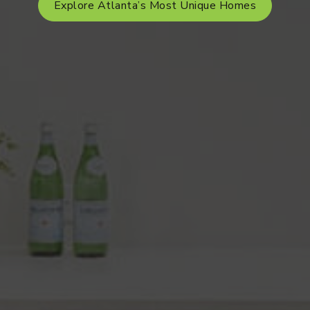
Explore Atlanta’s Most Unique Homes