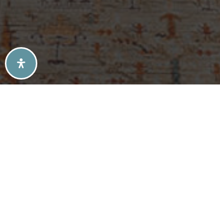
SELLERS TIPS