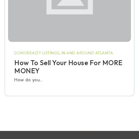
DOMOREALTY LISTINGS
,
IN AND AROUND ATLANTA
How To Sell Your House For MORE
MONEY
How do you…