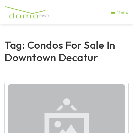
Menu
Tag: Condos For Sale In
Downtown Decatur