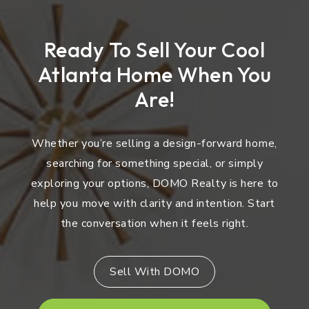
Ready To Sell Your Cool
Atlanta Home When You
Are!
Whether you’re selling a design-forward home,
searching for something special, or simply
exploring your options, DOMO Realty is here to
help you move with clarity and intention. Start
the conversation when it feels right.
Sell With DOMO