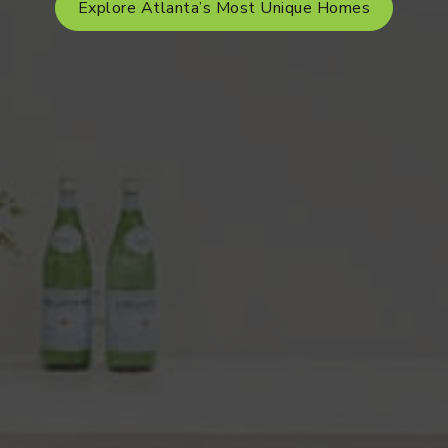
Explore Atlanta’s Most Unique Homes