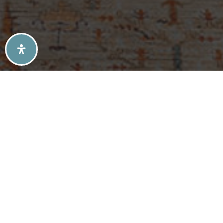
SELLERS TIPS
BUYERS TIPS
ATLANTA’S MID-CENTURY MODERN HOMES