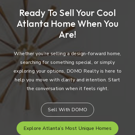
Ready To Sell Your Cool
Atlanta Home When You
Are!
Whether you’re selling a design-forward home,
searching for something special, or simply
exploring your options, DOMO Realty is here to
help you move with clarity and intention. Start
the conversation when it feels right.
Sell With DOMO
Explore Atlanta’s Most Unique Homes