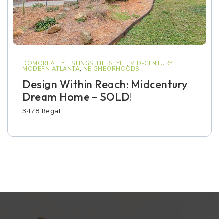
DOMOREALTY LISTINGS
,
LIFESTYLE
,
MID-CENTURY
MODERN ATLANTA
,
NEIGHBORHOODS
Design Within Reach: Midcentury
Dream Home – SOLD!
3478 Regal…