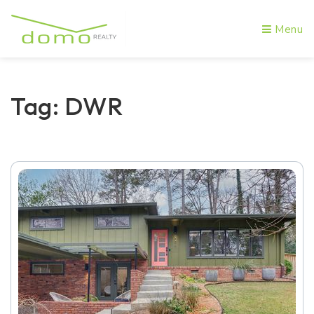
Menu
Tag: DWR